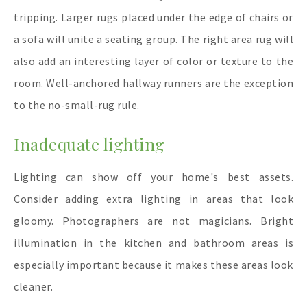
tripping. Larger rugs placed under the edge of chairs or
a sofa will unite a seating group. The right area rug will
also add an interesting layer of color or texture to the
room. Well-anchored hallway runners are the exception
to the no-small-rug rule.
Inadequate lighting
Lighting can show off your home's best assets.
Consider adding extra lighting in areas that look
gloomy. Photographers are not magicians. Bright
illumination in the kitchen and bathroom areas is
especially important because it makes these areas look
cleaner.