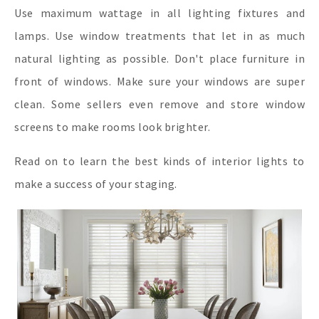
Use maximum wattage in all lighting fixtures and
lamps. Use window treatments that let in as much
natural lighting as possible. Don't place furniture in
front of windows. Make sure your windows are super
clean. Some sellers even remove and store window
screens to make rooms look brighter.
Read on to learn the best kinds of interior lights to
make a success of your staging.