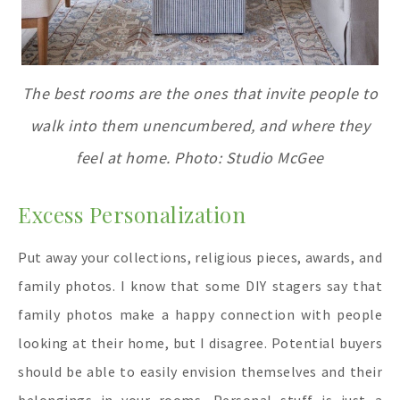
The best rooms are the ones that invite people to
walk into them unencumbered, and where they
feel at home. Photo: Studio McGee
Excess Personalization
Put away your collections, religious pieces, awards, and
family photos. I know that some DIY stagers say that
family photos make a happy connection with people
looking at their home, but I disagree. Potential buyers
should be able to easily envision themselves and their