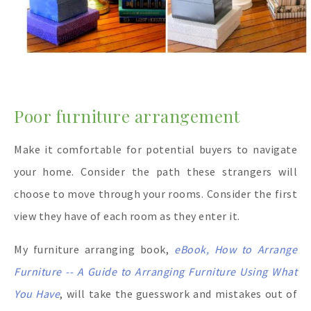
Poor furniture arrangement
Make it comfortable for potential buyers to navigate
your home. Consider the path these strangers will
choose to move through your rooms. Consider the first
view they have of each room as they enter it.
My furniture arranging book,
eBook, How to Arrange
Furniture -- A Guide to Arranging Furniture Using What
You Have
, will take the guesswork and mistakes out of