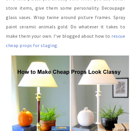
store items, give them some personality. Decoupage
glass vases. Wrap twine around picture frames. Spray
paint ceramic animals gold. Do whatever it takes to
make them your own. I've blogged about how to
rescue
cheap props for staging
.