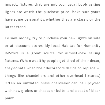
impact, fixtures that are not your usual boob ceiling
lights are worth the purchase price. Make sure yours
have some personality, whether they are classic or the
latest trend.
To save money, try to purchase your new lights on sale
or at discount stores. My local Habitat for Humanity
ReStore is a great source for almost-new ceiling
fixtures. (When wealthy people get tired of their decor,
they donate what their decorators decide to replace --
things like chandeliers and other overhead fixtures.)
Often an outdated brass chandelier can be upcycled
with new globes or shades or bulbs, and a coat of black
paint.