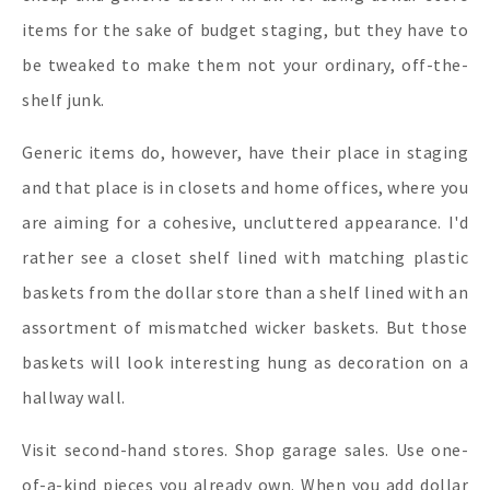
items for the sake of budget staging, but they have to
be tweaked to make them not your ordinary, off-the-
shelf junk.
Generic items do, however, have their place in staging
and that place is in closets and home offices, where you
are aiming for a cohesive, uncluttered appearance. I'd
rather see a closet shelf lined with matching plastic
baskets from the dollar store than a shelf lined with an
assortment of mismatched wicker baskets. But those
baskets will look interesting hung as decoration on a
hallway wall.
Visit second-hand stores. Shop garage sales. Use one-
of-a-kind pieces you already own. When you add dollar