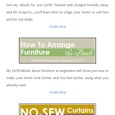
Get my eBook for just $4.99. Packed with budget-friendly ideas
and DIY projects, you'll learn how to stage your home to sell fast
and for top dollar.
Order Now
My $4.99 eBook about furniture arrangement will show you how to
make your home look better and function better using what you
already own!
Order Now