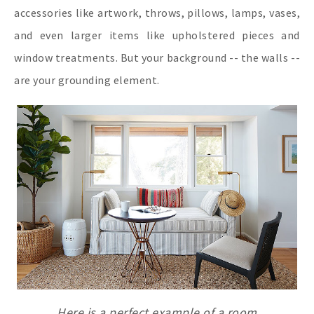
accessories like artwork, throws, pillows, lamps, vases,
and even larger items like upholstered pieces and
window treatments. But your background -- the walls --
are your grounding element.
Here is a perfect example of a room