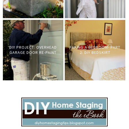
DIY PROJECT: OVERHEAD
FAKING A BEDROOM- PART
GARAGE DOOR RE-PAINT
2: DIY BEDSKIRT