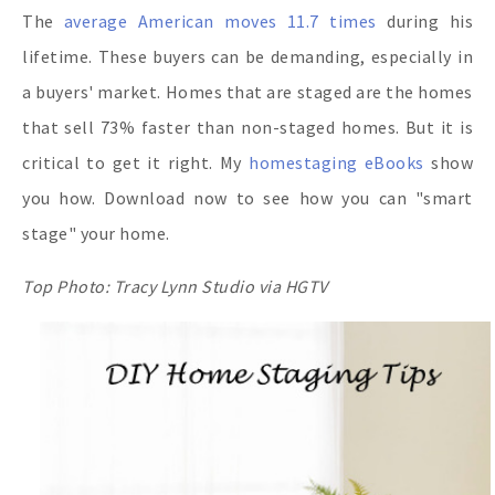
The
average American moves 11.7 times
during his
lifetime. These buyers can be demanding, especially in
a buyers' market. Homes that are staged are the homes
that sell 73% faster than non-staged homes. But it is
critical to get it right. My
homestaging eBooks
show
you how. Download now to see how you can "smart
stage" your home.
Top Photo: Tracy Lynn Studio via HGTV