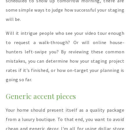
scheduled to show up tomorrow morning, there are
some simple ways to judge how successful your staging
will be.
Will it intrigue people who see your video tour enough
to request a walk-through? Or will online house-
hunters left-swipe you? By reviewing these common
mistakes, you can determine how your staging project
rates if it's finished, or how on-target your planning is
going so far.
Generic accent pieces
Your home should present itself as a quality package
from a luxury boutique. To that end, you want to avoid
cheap and generic decor. I'm all for using dollar store