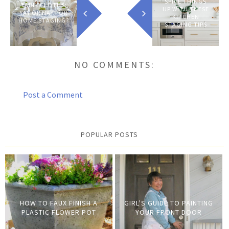
HOME?
SPICE THINGS
TABLECLOTHS:
UP WITH THESE
YAY OR NAY FOR
KITCHEN
HOME STAGING?
STAGING TIPS
NO COMMENTS:
Post a Comment
POPULAR POSTS
HOW TO FAUX FINISH A
GIRL'S GUIDE TO PAINTING
PLASTIC FLOWER POT
YOUR FRONT DOOR