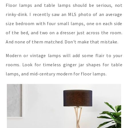
Floor lamps and table lamps should be serious, not
rinky-dink. I recently saw an MLS photo of an average
size bedroom with four small lamps, one on each side
of the bed, and two on a dresser just across the room.
And none of them matched. Don't make that mistake.
Modern or vintage lamps will add some flair to your
rooms. Look for timeless ginger jar shapes for table
lamps, and mid-century modern for floor lamps.