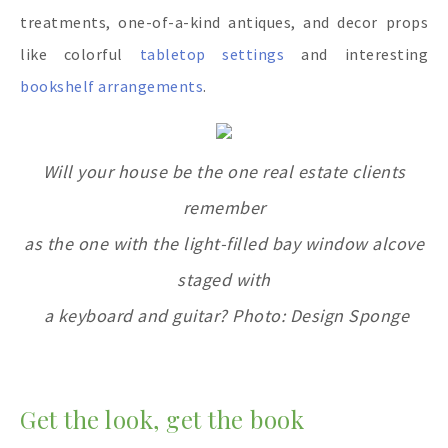
treatments, one-of-a-kind antiques, and decor props
like colorful
tabletop settings
and interesting
bookshelf arrangements
.
Will your house be the one real estate clients
remember
as the one with the light-filled bay window alcove
staged with
a keyboard and guitar? Photo: Design Sponge
Get the look, get the book