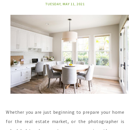
TUESDAY, MAY 11, 2021
Whether you are just beginning to prepare your home
for the real estate market, or the photographer is