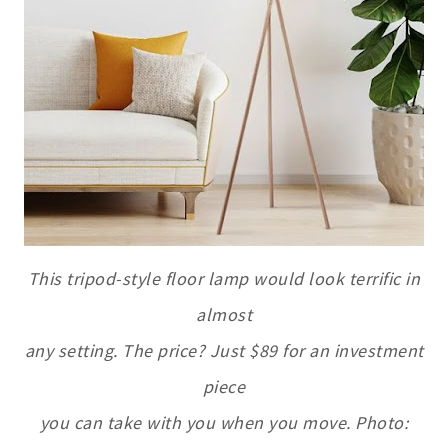
This tripod-style floor lamp would look terrific in
almost
any setting. The price? Just $89 for an investment
piece
you can take with you when you move. Photo: