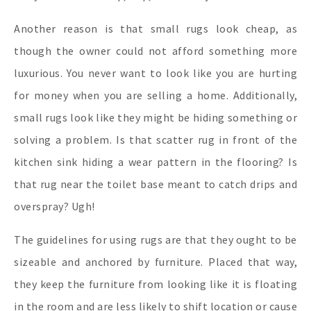
Another reason is that small rugs look cheap, as
though the owner could not afford something more
luxurious. You never want to look like you are hurting
for money when you are selling a home. Additionally,
small rugs look like they might be hiding something or
solving a problem. Is that scatter rug in front of the
kitchen sink hiding a wear pattern in the flooring? Is
that rug near the toilet base meant to catch drips and
overspray? Ugh!
The guidelines for using rugs are that they ought to be
sizeable and anchored by furniture. Placed that way,
they keep the furniture from looking like it is floating
in the room and are less likely to shift location or cause