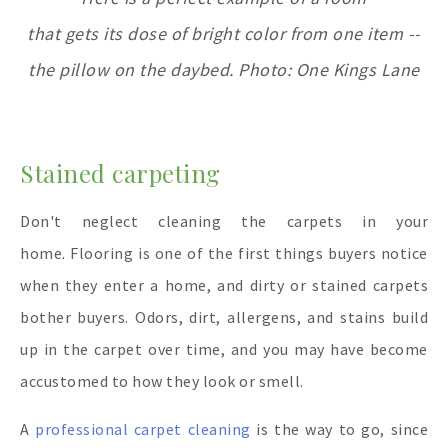
that gets its dose of bright color from one item --
the pillow on the daybed. Photo: One Kings Lane
Stained carpeting
Don't neglect cleaning the carpets in your
home. Flooring is one of the first things buyers notice
when they enter a home, and dirty or stained carpets
bother buyers. Odors, dirt, allergens, and stains build
up in the carpet over time, and you may have become
accustomed to how they look or smell.
A
professional carpet cleaning
is the way to go, since