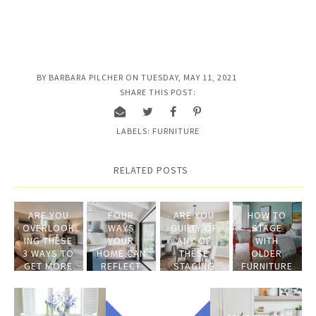
BY
BARBARA PILCHER
ON
TUESDAY, MAY 11, 2021
SHARE THIS POST:
LABELS:
FURNITURE
RELATED POSTS
ARE YOU
FOUR
ARE YOU
HOW TO
OVERLOOK
WAYS
GUILTY OF
STAGE
ING THESE
YOUR
ANY OF
WITH
3 WAYS TO
HOME CAN
THESE
OLDER
GET MORE
REFLECT
STAGING
FURNITURE
MONEY
TODAY'S
MISTAKES?
WHEN YOU
LIFESTYLE
SELL YOUR