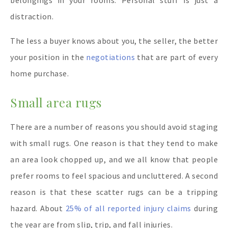
belongings in your rooms. Personal stuff is just a
distraction.
The less a buyer knows about you, the seller, the better
your position in the
negotiations
that are part of every
home purchase.
Small area rugs
There are a number of reasons you should avoid staging
with small rugs. One reason is that they tend to make
an area look chopped up, and we all know that people
prefer rooms to feel spacious and uncluttered. A second
reason is that these scatter rugs can be a tripping
hazard. About
25% of all reported injury claims
during
the year are from slip, trip, and fall injuries.