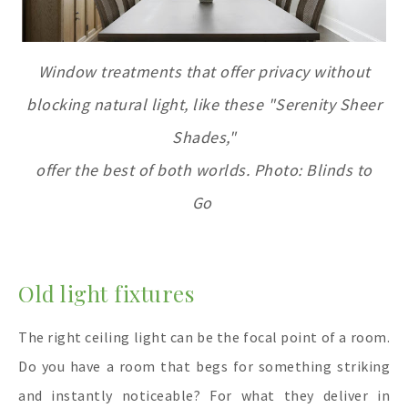
Window treatments that offer privacy without
blocking natural light, like these "Serenity Sheer
Shades,"
offer the best of both worlds. Photo: Blinds to
Go
Old light fixtures
The right ceiling light can be the focal point of a room.
Do you have a room that begs for something striking
and instantly noticeable? For what they deliver in