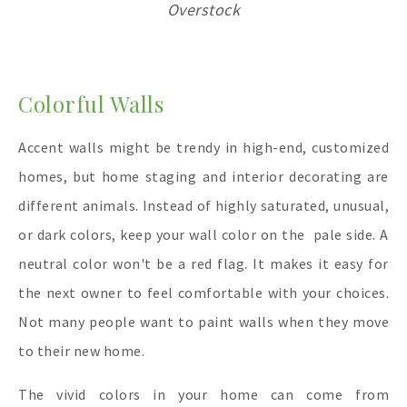
Overstock
Colorful Walls
Accent walls might be trendy in high-end, customized
homes, but home staging and interior decorating are
different animals. Instead of highly saturated, unusual,
or dark colors, keep your wall color on the pale side. A
neutral color won't be a red flag. It makes it easy for
the next owner to feel comfortable with your choices.
Not many people want to paint walls when they move
to their new home.
The vivid colors in your home can come from