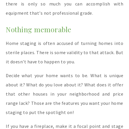
there is only so much you can accomplish with
equipment that's not professional grade.
Nothing memorable
Home staging is often accused of turning homes into
sterile places. There is some validity to that attack. But
it doesn't have to happen to you.
Decide what your home wants to be. What is unique
about it? What do you love about it? What does it offer
that other houses in your neighborhood and price
range lack? Those are the features you want your home
staging to put the spotlight on!
If you have a fireplace, make it a focal point and stage