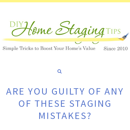
ARE YOU GUILTY OF ANY
OF THESE STAGING
MISTAKES?