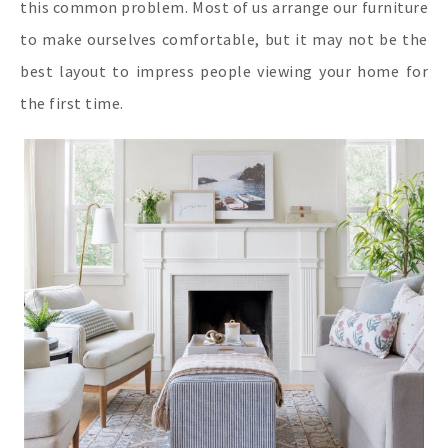
this common problem. Most of us arrange our furniture
to make ourselves comfortable, but it may not be the
best layout to impress people viewing your home for
the first time.