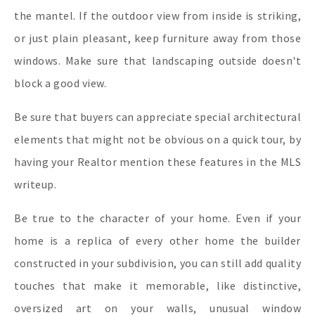
the mantel. If the outdoor view from inside is striking,
or just plain pleasant, keep furniture away from those
windows. Make sure that landscaping outside doesn't
block a good view.
Be sure that buyers can appreciate special architectural
elements that might not be obvious on a quick tour, by
having your Realtor mention these features in the MLS
writeup.
Be true to the character of your home. Even if your
home is a replica of every other home the builder
constructed in your subdivision, you can still add quality
touches that make it memorable, like distinctive,
oversized art on your walls, unusual window