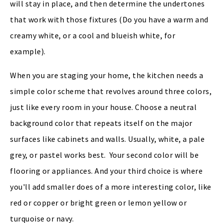
will stay in place, and then determine the undertones
that work with those fixtures (Do you have a warm and
creamy white, or a cool and blueish white, for
example).
When you are staging your home, the kitchen needs a
simple color scheme that revolves around three colors,
just like every room in your house. Choose a neutral
background color that repeats itself on the major
surfaces like cabinets and walls. Usually, white, a pale
grey, or pastel works best. Your second color will be
flooring or appliances. And your third choice is where
you'll add smaller does of a more interesting color, like
red or copper or bright green or lemon yellow or
turquoise or navy.