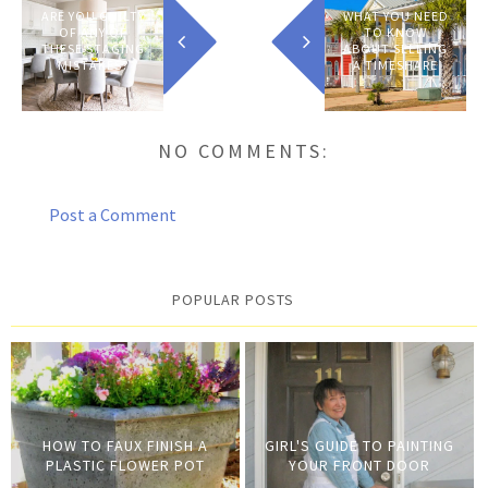
ARE YOU GUILTY
WHAT YOU NEED
OF ANY OF
TO KNOW
THESE STAGING
ABOUT SELLING
MISTAKES?
A TIMESHARE
NO COMMENTS:
Post a Comment
POPULAR POSTS
HOW TO FAUX FINISH A
GIRL'S GUIDE TO PAINTING
PLASTIC FLOWER POT
YOUR FRONT DOOR