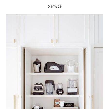
Service