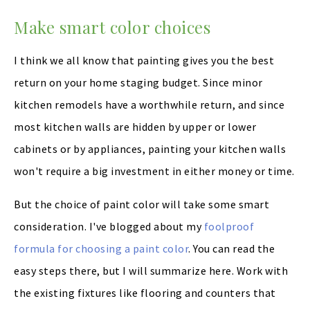
Make smart color choices
I think we all know that painting gives you the best
return on your home staging budget. Since minor
kitchen remodels have a worthwhile return, and since
most kitchen walls are hidden by upper or lower
cabinets or by appliances, painting your kitchen walls
won't require a big investment in either money or time.
But the choice of paint color will take some smart
consideration. I've blogged about my
foolproof
formula for choosing a paint color
. You can read the
easy steps there, but I will summarize here. Work with
the existing fixtures like flooring and counters that