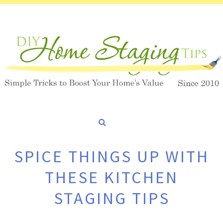
SPICE THINGS UP WITH
THESE KITCHEN
STAGING TIPS