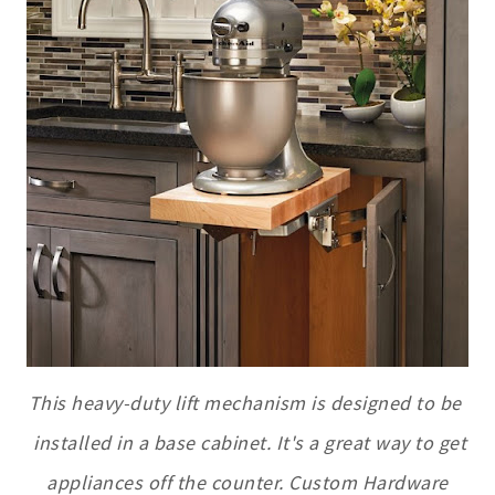
This heavy-duty lift mechanism is designed to be
installed in a base cabinet. It's a great way to get
appliances off the counter. Custom Hardware