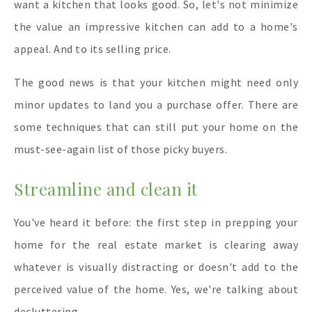
want a kitchen that looks good. So, let's not minimize
the value an impressive kitchen can add to a home's
appeal. And to its selling price.
The good news is that your kitchen might need only
minor updates to land you a purchase offer. There are
some techniques that can still put your home on the
must-see-again list of those picky buyers.
Streamline and clean it
You've heard it before: the first step in prepping your
home for the real estate market is clearing away
whatever is visually distracting or doesn't add to the
perceived value of the home. Yes, we're talking about
decluttering.