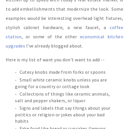
to add embellishments that modernize the look. Some
examples would be interesting overhead light fixtures,
stylish cabinet hardware, a new faucet, a
coffee
station
, or some of the other
economical kitchen
upgrades
I've already blogged about.
Here is my list of want you don't want to add --
Cutesy knobs made from forks or spoons
Small white ceramic knobs unless you are
going for a country or cottage look
Collections of things like ceramic animals,
salt and pepper shakers, or liquor
Signs and labels that say things about your
politics or religion or jokes about your bad
habits
Fake food like bread or cupcakes (lemons