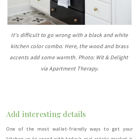
It's difficult to go wrong with a black and white
kitchen color combo. Here, the wood and brass
accents add some warmth. Photo: Wit & Delight
via Apartment Therapy.
Add interesting detail
s
One of the most wallet-friendly ways to get your
kitchen up to speed with today's real estate market is