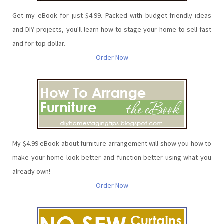
Get my eBook for just $4.99. Packed with budget-friendly ideas
and DIY projects, you'll learn how to stage your home to sell fast
and for top dollar.
Order Now
My $4.99 eBook about furniture arrangement will show you how to
make your home look better and function better using what you
already own!
Order Now