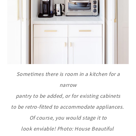
Sometimes there is room in a kitchen for a
narrow
pantry to be added, or for existing cabinets
to be retro-fitted to accommodate appliances.
Of course, you would stage it to
look enviable! Photo: House Beautiful