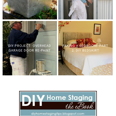
DIY PROJECT: OVERHEAD
FAKING A BEDROOM- PART
GARAGE DOOR RE-PAINT
2: DIY BEDSKIRT