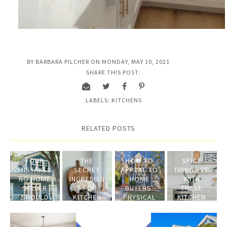
BY
BARBARA PILCHER
ON
MONDAY, MAY 10, 2021
SHARE THIS POST:
LABELS:
KITCHENS
RELATED POSTS
FOUR
THE
HOW TO
SPICE
MISTAKES
SECRET
APPEAL TO
THINGS UP
NO HOME
INGREDIEN
HOME
WITH
SELLER
T FOR
BUYERS'
THESE
SHOULD
KITCHEN
PHYSICAL
KITCHEN
MAKE
STAGING
SENSES
STAGING
TIPS