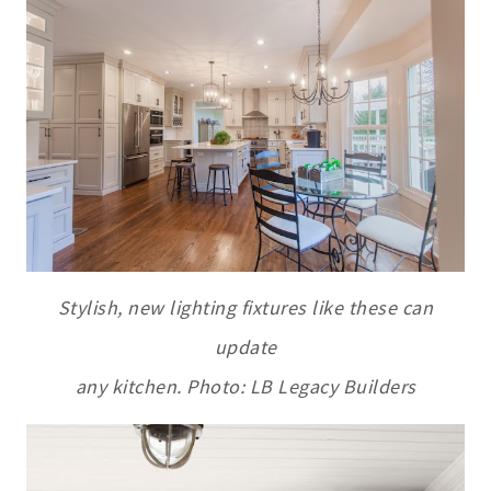
Stylish, new lighting fixtures like these can
update
any kitchen. Photo: LB Legacy Builders