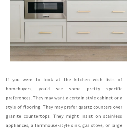
If you were to look at the kitchen wish lists of
homebuyers, you'd see some pretty specific
preferences. They may want a certain style cabinet or a
style of flooring. They may prefer quartz counters over
granite countertops. They might insist on stainless
appliances, a farmhouse-style sink, gas stove, or large