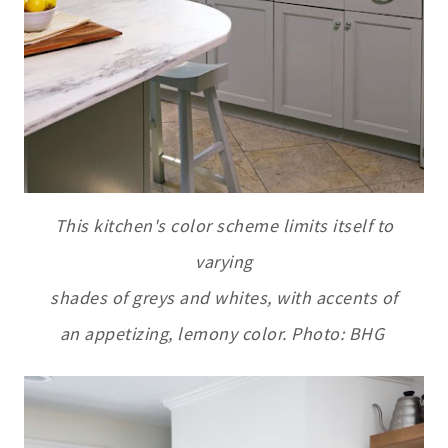
This kitchen's color scheme limits itself to
varying
shades of greys and whites, with accents of
an appetizing, lemony color. Photo: BHG