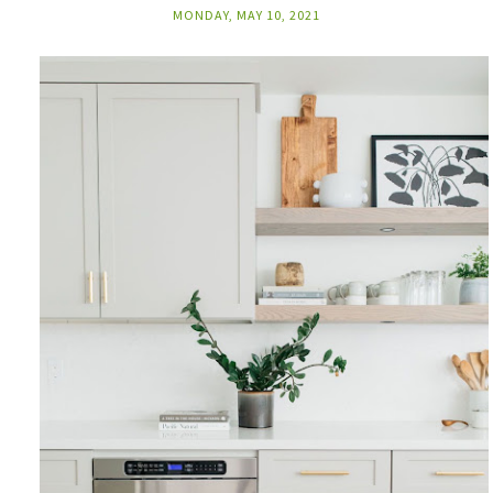
MONDAY, MAY 10, 2021