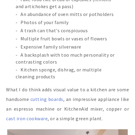
and artichokes get a pass)
An abundance of oven mitts or potholders
Photos of your family
A trash can that's conspicuous
Multiple fruit bowls or vases of flowers
Expensive family silverware
A backsplash with too much personality or
contrasting colors
Kitchen sponge, dishrag, or multiple
cleaning products
What I do think adds visual value to a kitchen are some
handsome
cutting boards
, an impressive appliance like
an espresso machine or KitchenAid mixer, copper or
cast iron cookware
, or a simple green plant.