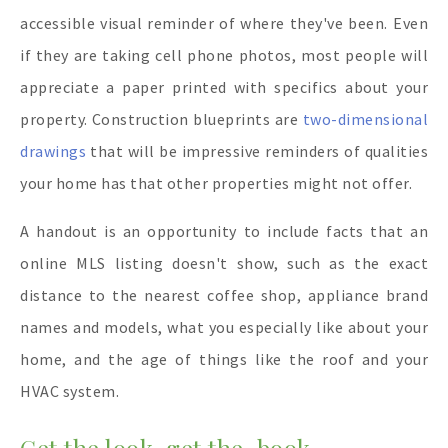
accessible visual reminder of where they've been. Even
if they are taking cell phone photos, most people will
appreciate a paper printed with specifics about your
property. Construction blueprints are
two-dimensional
drawings
that will be impressive reminders of qualities
your home has that other properties might not offer.
A handout is an opportunity to include facts that an
online MLS listing doesn't show, such as the exact
distance to the nearest coffee shop, appliance brand
names and models, what you especially like about your
home, and the age of things like the roof and your
HVAC system.
Get the look, get the book