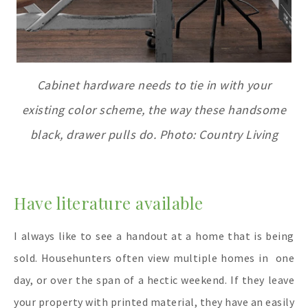
Cabinet hardware needs to tie in with your
existing color scheme, the way these handsome
black, drawer pulls do. Photo: Country Living
Have literature available
I always like to see a handout at a home that is being
sold. Househunters often view multiple homes in one
day, or over the span of a hectic weekend. If they leave
your property with printed material, they have an easily