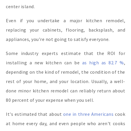
center island.
Even if you undertake a major kitchen remodel,
replacing your cabinets, flooring, backsplash, and
appliances, you're not going to satisfy everyone.
Some industry experts estimate that the ROI for
installing a new kitchen can be
as high as 82.7 %
,
depending on the kind of remodel, the condition of the
rest of your home, and your location. Usually, a well-
done minor kitchen remodel can reliably return about
80 percent of your expense when you sell.
It's estimated that about
one in three Americans
cook
at home every day, and even people who aren't cooks