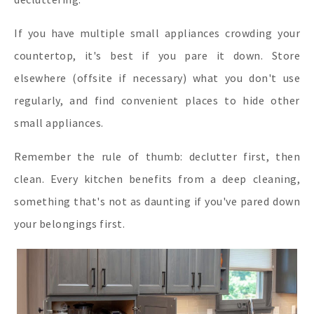
If you have multiple small appliances crowding your
countertop, it's best if you pare it down. Store
elsewhere (offsite if necessary) what you don't use
regularly, and find convenient places to hide other
small appliances.
Remember the rule of thumb: declutter first, then
clean. Every kitchen benefits from a deep cleaning,
something that's not as daunting if you've pared down
your belongings first.