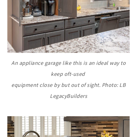
An appliance garage like this is an ideal way to
keep oft-used
equipment close by but out of sight. Photo: LB
LegacyBuilders