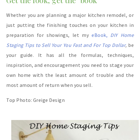
Whether you are planning a major kitchen remodel, or
just putting the finishing touches on your kitchen in
preparation for showings, let my
eBook,
DIY Home
Staging Tips to Sell Your You Fast and For Top Dollar
,
be
your guide. It has all the formulas, techniques,
inspiration, and encouragement you need to stage your
own home with the least amount of trouble and the
most amount of return when you sell.
Top Photo: Greige Design