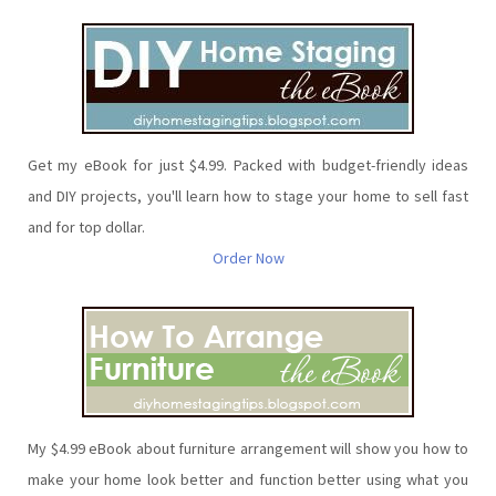
Get my eBook for just $4.99. Packed with budget-friendly ideas
and DIY projects, you'll learn how to stage your home to sell fast
and for top dollar.
Order Now
My $4.99 eBook about furniture arrangement will show you how to
make your home look better and function better using what you