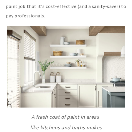
paint job that it's cost-effective (and a sanity-saver) to
pay professionals.
A fresh coat of paint in areas
like kitchens and baths makes