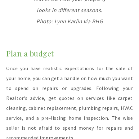
looks in different seasons.
Photo: Lynn Karlin via BHG
Plan a budget
Once you have realistic expectations for the sale of
your home, you can get a handle on how much you want
to spend on repairs or upgrades. Following your
Realtor's advice, get quotes on services like carpet
cleaning, cabinet replacement, plumbing repairs, HVAC
service, and a pre-listing home inspection. The wise
seller is not afraid to spend money for repairs and
recommended improvements.