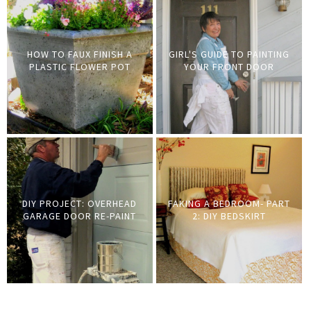
HOW TO FAUX FINISH A
GIRL'S GUIDE TO PAINTING
PLASTIC FLOWER POT
YOUR FRONT DOOR
DIY PROJECT: OVERHEAD
FAKING A BEDROOM- PART
GARAGE DOOR RE-PAINT
2: DIY BEDSKIRT