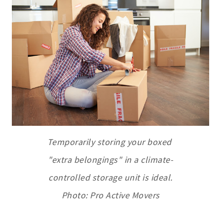
Temporarily storing your boxed
"extra belongings" in a climate-
controlled storage unit is ideal.
Photo: Pro Active Movers