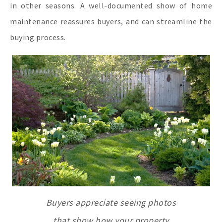
in other seasons. A well-documented show of home
maintenance reassures buyers, and can streamline the
buying process.
Buyers appreciate seeing photos
that show how your property