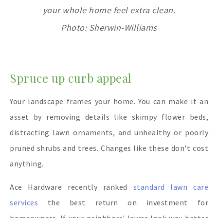
your whole home feel extra clean.
Photo: Sherwin-Williams
Spruce up curb appeal
Your landscape frames your home. You can make it an
asset by removing details like skimpy flower beds,
distracting lawn ornaments, and unhealthy or poorly
pruned shrubs and trees. Changes like these don't cost
anything.
Ace Hardware recently ranked
standard lawn care
services
the best return on investment for