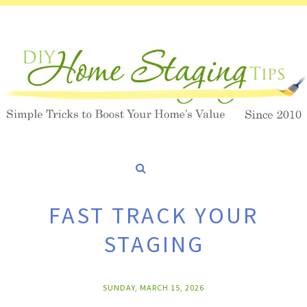
FAST TRACK YOUR
STAGING
SUNDAY, MARCH 15, 2026