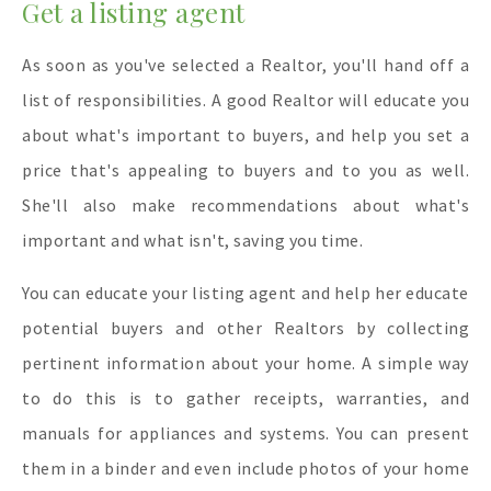
Get a listing agent
As soon as you've selected a Realtor, you'll hand off a
list of responsibilities. A good Realtor will educate you
about what's important to buyers, and help you set a
price that's appealing to buyers and to you as well.
She'll also make recommendations about what's
important and what isn't, saving you time.
You can educate your listing agent and help her educate
potential buyers and other Realtors by collecting
pertinent information about your home. A simple way
to do this is to gather receipts, warranties, and
manuals for appliances and systems. You can present
them in a binder and even include photos of your home