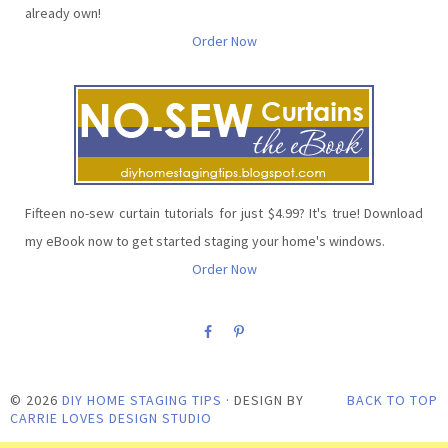
already own!
Order Now
Fifteen no-sew curtain tutorials for just $4.99? It's true! Download
my eBook now to get started staging your home's windows.
Order Now
©
2026
DIY HOME STAGING TIPS
· DESIGN BY
BACK TO TOP
CARRIE LOVES DESIGN STUDIO