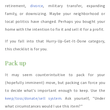
retirement,
divorce
, military transfer, expanding
family, or downsizing. Maybe your neighborhood or
local politics have changed. Perhaps you bought your
home with the intention to fix it and sell it for a profit.
If you fall into that Hurry-Up-Get-It-Done category,
this checklist is for you.
Pack up
It may seem counterintuitive to pack for your
(hopefully imminent) move, but packing can force you
to decide what's important enough to keep. Use the
keep/toss/donate/sell system
. Ask yourself, "Under
what circumstances would I use this item?"