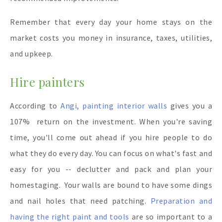
Remember that every day your home stays on the
market costs you money in insurance, taxes, utilities,
and upkeep.
Hire painters
According to
Angi, painting interior walls
gives you a
107% return on the investment. When you're saving
time, you'll come out ahead if you hire people to do
what they do every day. You can focus on what's fast and
easy for you -- declutter and pack and plan your
homestaging. Your walls are bound to have some dings
and nail holes that need patching.
Preparation and
having the right paint and tools
are so important to a