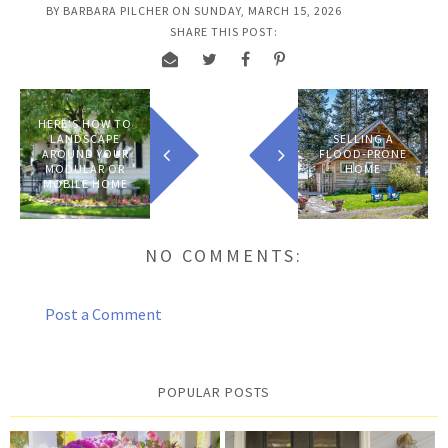
BY
BARBARA PILCHER
ON
SUNDAY, MARCH 15, 2026
SHARE THIS POST:
HERE'S HOW TO
LANDSCAPE
SELLING A
AROUND YOUR
FLOOD-PRONE
MODULAR OR
HOME
MOBILE HOME
NO COMMENTS:
Post a Comment
POPULAR POSTS