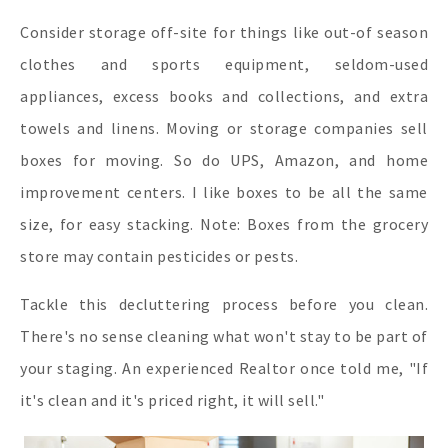
Consider storage off-site for things like out-of season
clothes and sports equipment, seldom-used
appliances, excess books and collections, and extra
towels and linens. Moving or storage companies sell
boxes for moving. So do UPS, Amazon, and home
improvement centers. I like boxes to be all the same
size, for easy stacking. Note: Boxes from the grocery
store may contain pesticides or pests.
Tackle this decluttering process before you clean.
There's no sense cleaning what won't stay to be part of
your staging. An experienced Realtor once told me, "If
it's clean and it's priced right, it will sell."