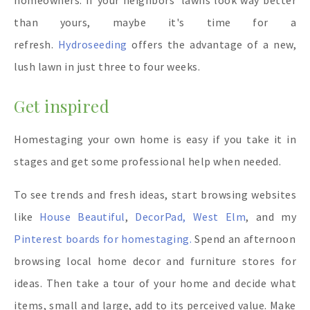
homeowners.
If your neighbors' lawns look way better
than yours, maybe it's time for a
refresh.
Hydroseeding
offers the advantage of a new,
lush lawn in just three to four weeks.
Get inspired
Homestaging your own home is easy if you take it in
stages and get some professional help when needed.
To see trends and fresh ideas, start browsing websites
like
House Beautiful
,
DecorPad,
West Elm
, and my
Pinterest boards for homestaging.
Spend an afternoon
browsing local home decor and furniture stores for
ideas. Then take a tour of your home and decide what
items, small and large, add to its perceived value. Make