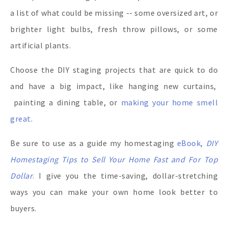
a list of what could be missing -- some oversized art, or
brighter light bulbs, fresh throw pillows, or some
artificial plants.
Choose the DIY staging projects that are quick to do
and have a big impact, like hanging new curtains,
painting a dining table, or
making your home smell
great
.
Be sure to use as a guide my homestaging
eBook,
DIY
Homestaging Tips to Sell Your Home Fast and For Top
Dollar
.
I give you the time-saving, dollar-stretching
ways you can make your own home look better to
buyers.