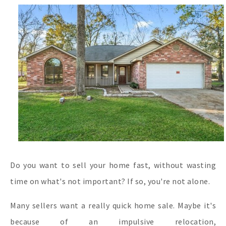
Do you want to sell your home fast, without wasting
time on what's not important? If so, you're not alone.
Many sellers want a really quick home sale. Maybe it's
because of an impulsive relocation,