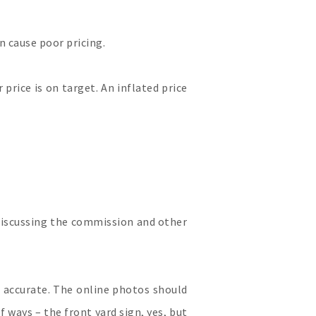
an cause poor pricing.
 price is on target. An inflated price
 discussing the commission and other
 accurate. The online photos should
 ways – the front yard sign, yes, but