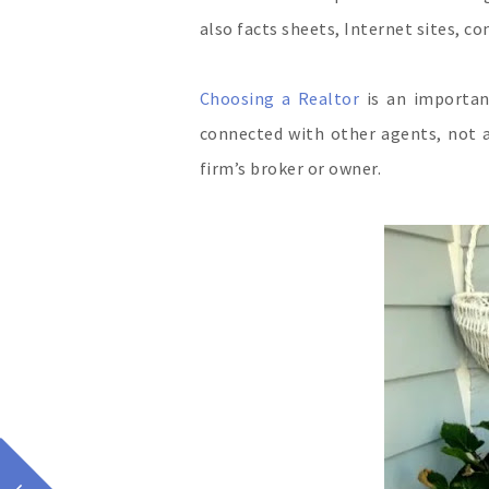
also facts sheets, Internet sites, 
Choosing a Realtor
is an importan
connected with other agents, not a
firm’s broker or owner.