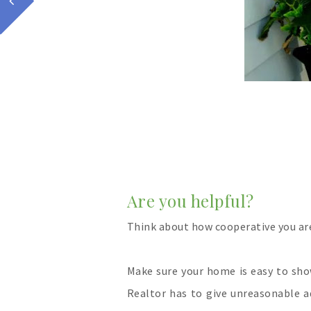
Are you helpful?
Think about how cooperative you ar
Make sure your home is easy to sho
Realtor has to give unreasonable a