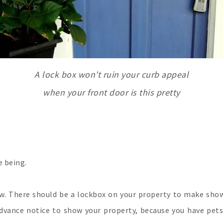
A lock box won't ruin your curb appeal
when your front door is this pretty
e being.
w. There should be a lockbox on your property to make showin
dvance notice to show your property, because you have pet