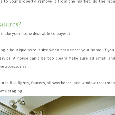
s to your property, remove it from the market, do the repai
eatures?
o make your home desirable to buyers?
ring a boutique hotel suite when they enter your home. If you
service. A house can’t be too clean! Make sure all small an
ve accessories.
xtures like lights, faucets, showerheads, and window treatmen
nse for home staging.