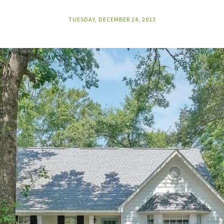
TUESDAY, DECEMBER 24, 2013