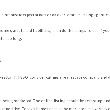
one. Unrealistic expectations or an over-zealous listing agent c
ome’s assets and liabilities, then do the comps to see if your
its too long.
?
Realtor. If FSBO, consider calling a real estate company and
is being marketed. The online listing should be tempting and
repetitive. Today’s homes need to be marketed in a variety of