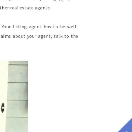
ther real estate agents.
Your listing agent has to be well-
ualms about your agent, talk to the