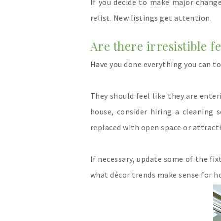
If you decide to make major change
relist. New listings get attention.
Are there irresistible f
Have you done everything you can t
They should feel like they are ente
house, consider hiring a cleaning 
replaced with open space or attracti
If necessary, update some of the fi
what décor trends make se