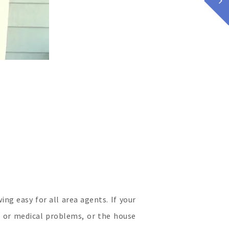
g easy for all area agents. If your
s or medical problems, or the house