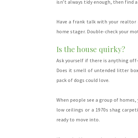
isn’t always tidy enough, then find 
Have a frank talk with your realtor 
home stager. Double-check your moti
Is the house quirky?
Ask yourself if there is anything of
Does it smell of untended litter bo
pack of dogs could love.
When people see a group of homes, 
low ceilings or a 1970s shag carpe
ready to move into.