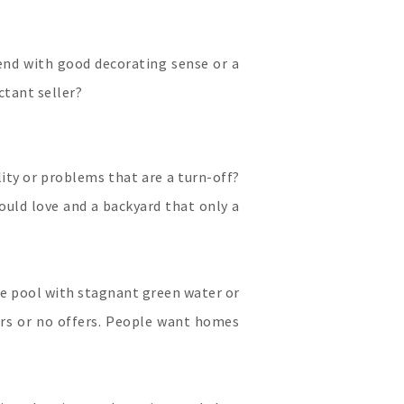
riend with good decorating sense or a
ctant seller?
lity or problems that are a turn-off?
ould love and a backyard that only a
e pool with stagnant green water or
ers or no offers. People want homes