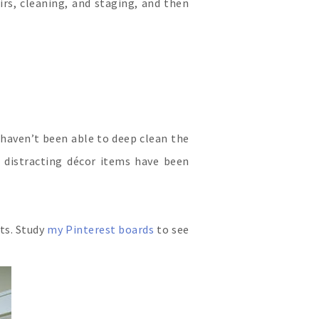
rs, cleaning, and staging, and then
 haven’t been able to deep clean the
d distracting décor items have been
ts. Study
my Pinterest boards
to see