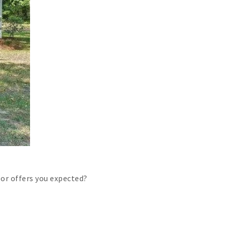
or offers you expected?