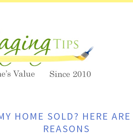
MY HOME SOLD? HERE ARE 
REASONS