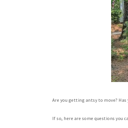
Are you getting antsy to move? Has
If so, here are some questions you c