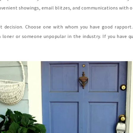
convenient showings, email blitzes, and communications with o
t decision. Choose one with whom you have good rapport. 
 loner or someone unpopular in the industry. If you have q