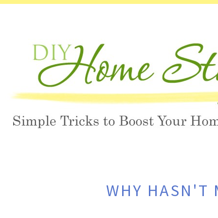
WHY HASN'T 