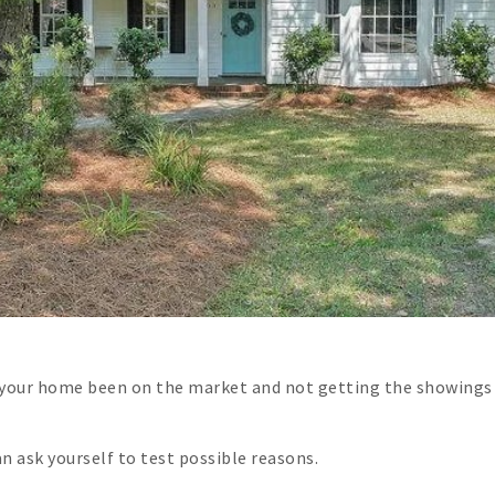
 your home been on the market and not getting the showings 
an ask yourself to test possible reasons.