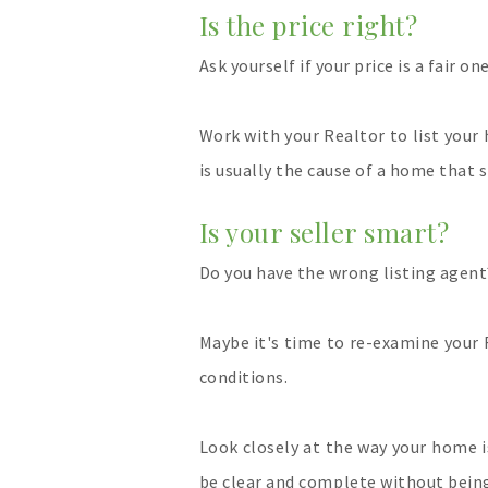
Is the price right?
Ask yourself if your price is a fair 
Work with your Realtor to list your h
is usually the cause of a home that s
Is your seller smart?
Do you have the wrong listing agent
Maybe it's time to re-examine your 
conditions.
Look closely at the way your home 
be clear and complete without being 