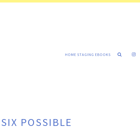
HOME STAGING EBOOKS
SIX POSSIBLE