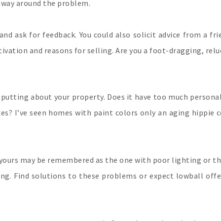
a way around the problem.
and ask for feedback. You could also solicit advice from a f
vation and reasons for selling. Are you a foot-dragging, relu
f-putting about your property. Does it have too much persona
xes? I’ve seen homes with paint colors only an aging hippie c
yours may be remembered as the one with poor lighting or th
ting. Find solutions to these problems or expect lowball off