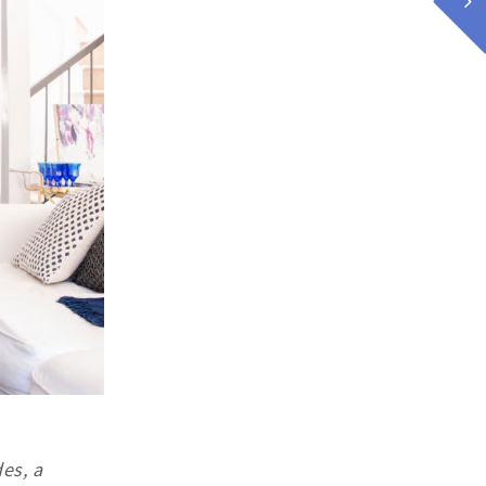
es, a