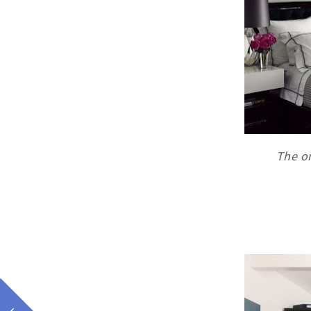
The on