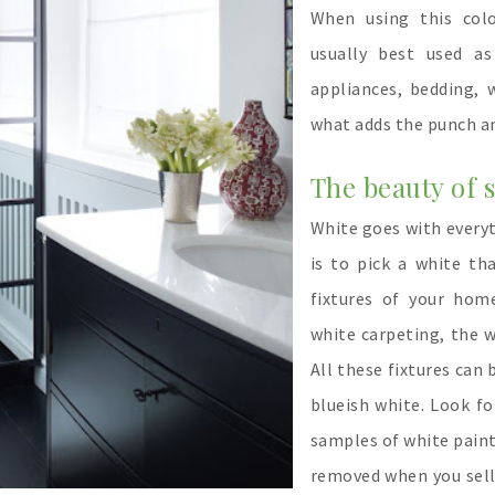
When using this col
usually best used as
appliances, bedding,
what adds the punch a
The beauty of s
White goes with everyth
is to pick a white t
fixtures of your home
white carpeting, the w
All these fixtures can 
blueish white. Look f
samples of white paint
removed when you sell