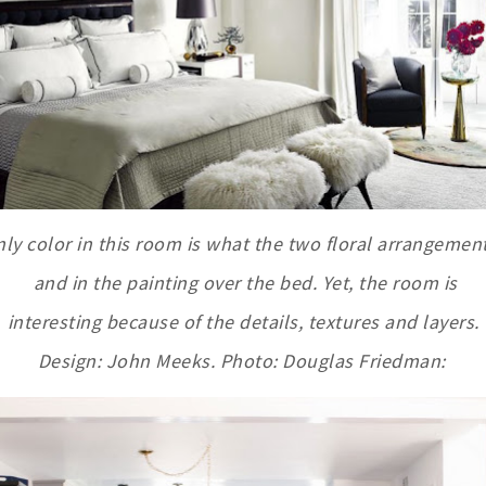
ly color in this room is what the two floral arrangemen
and in the painting over the bed. Yet, the room is
interesting because of the details, textures and layers.
Design: John Meeks. Photo: Douglas Friedman: