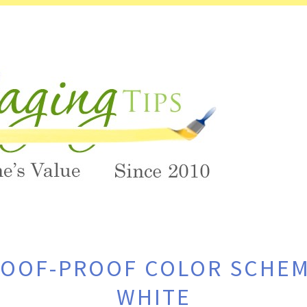
GOOF-PROOF COLOR SCHEM
WHITE