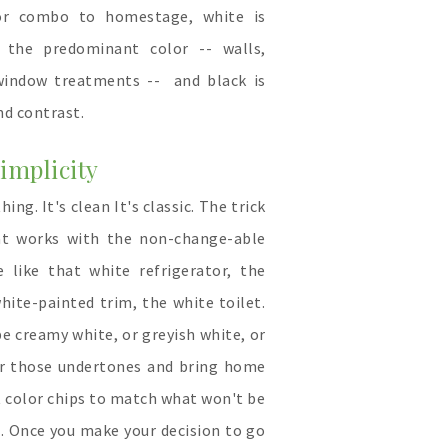
or combo to homestage, white is
 the predominant color -- walls,
 window treatments -- and black is
nd contrast.
implicity
ing. It's clean It's classic. The trick
hat works with the non-change-able
 like that white refrigerator, the
hite-painted trim, the white toilet.
be creamy white, or greyish white, or
or those undertones and bring home
 color chips to match what won't be
. Once you make your decision to go