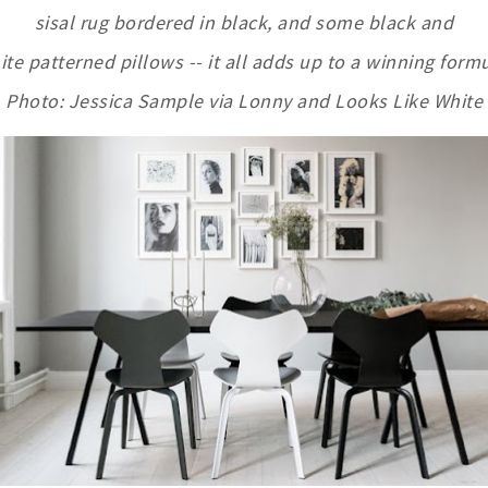
sisal rug bordered in black, and some black and
ite patterned pillows -- it all adds up to a winning formu
Photo: Jessica Sample via Lonny and Looks Like White