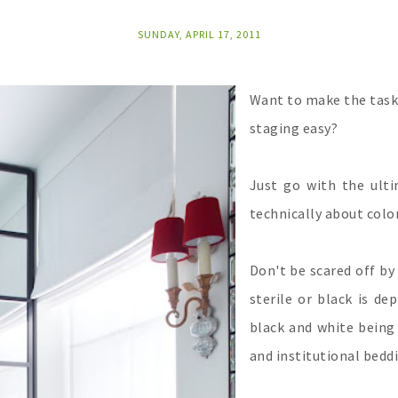
SUNDAY, APRIL 17, 2011
Want to make the task
staging easy?
Just go with the ult
technically about color
Don't be scared off by
sterile or black is de
black and white being 
and institutional bedd