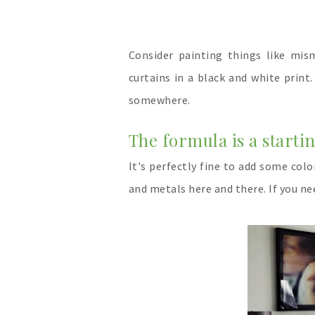
Consider painting things like mism
curtains in a black and white prin
somewhere.
The formula is a start
It's perfectly fine to add some col
and metals here and there. If you n