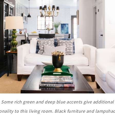
Some rich green and deep blue accents give additional
onality to this living room. Black furniture and lampshad