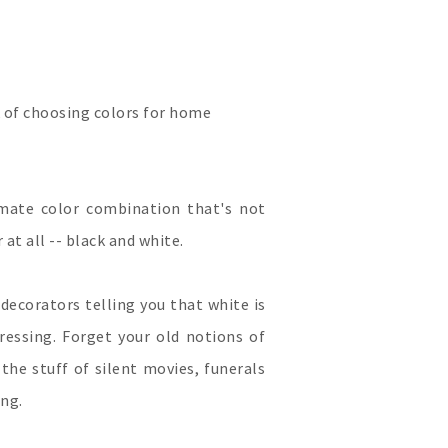
 of choosing colors for home
imate color combination that's not
 at all -- black and white.
 decorators telling you that white is
pressing. Forget your old notions of
the stuff of silent movies, funerals
ing.