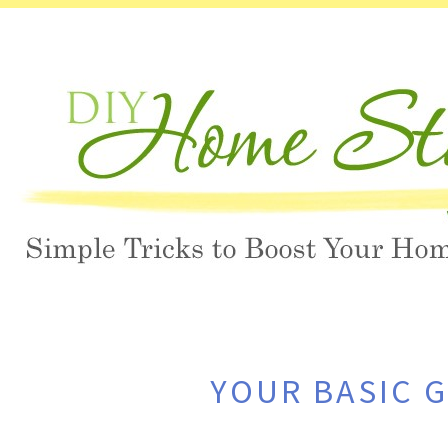
YOUR BASIC 