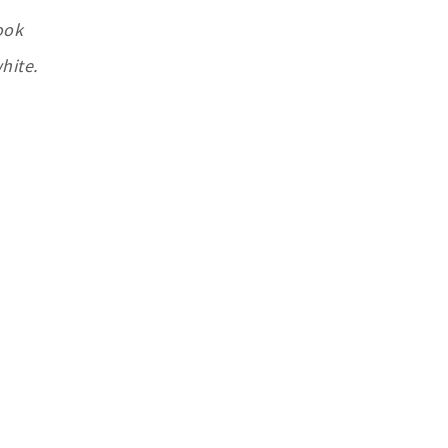
ook
hite.