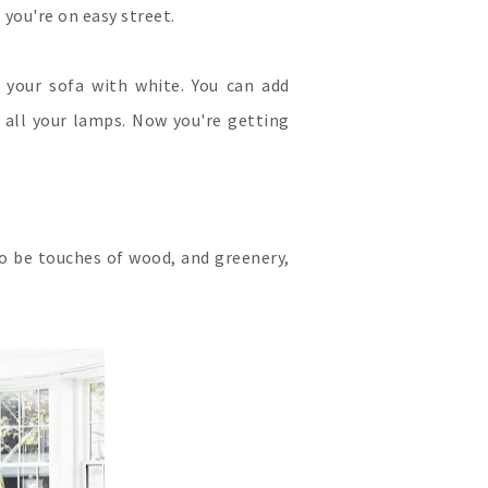
 you're on easy street.
r your sofa with white. You can add
 all your lamps. Now you're getting
to be touches of wood, and greenery,