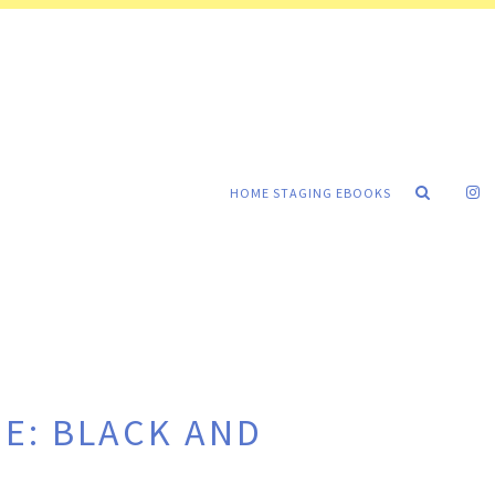
HOME STAGING EBOOKS
E: BLACK AND