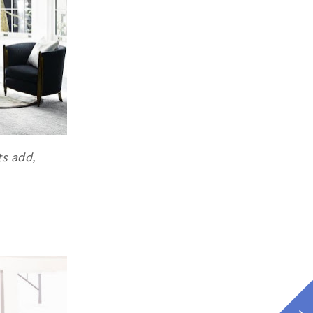
ts add,