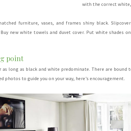
with the correct white,
atched furniture, vases, and frames shiny black. Slipcove
t. Buy new white towels and duvet cover. Put white shades on
ing point
or as long as black and white predominate. There are bound 
eed photos to guide you on your way, here's encouragement.