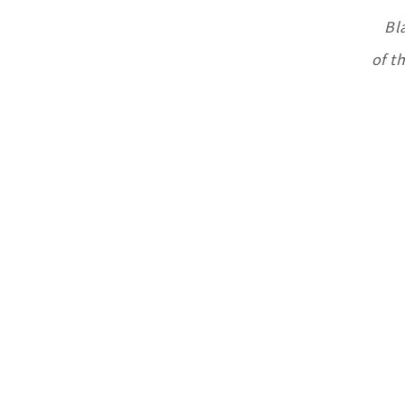
Bl
of t