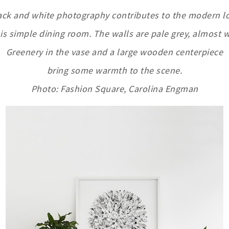
ack and white photography contributes to the modern l
his simple dining room. The walls are pale grey, almost w
Greenery in the vase and a large wooden centerpiece
bring some warmth to the scene.
Photo: Fashion Square, Carolina Engman