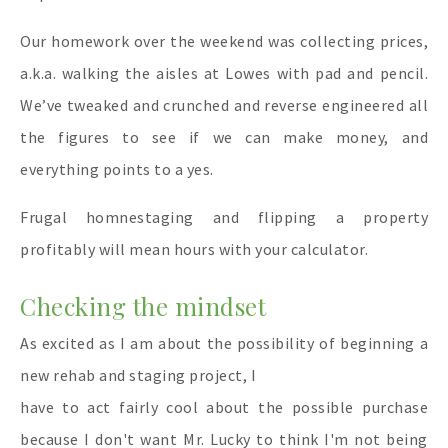
Our homework over the weekend was collecting prices,
a.k.a. walking the aisles at Lowes with pad and pencil.
We’ve tweaked and crunched and reverse engineered all
the figures to see if we can make money, and
everything points to a yes.
Frugal homnestaging and flipping a property
profitably will mean hours with your calculator.
Checking the mindset
As excited as I am
about the possibility of beginning a
new rehab and staging project, I
have to act fairly cool about the possible purchase
because I don't want Mr. Lucky to think I'm not being