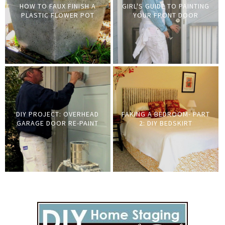
HOW TO FAUX FINISH A
GIRL'S GUIDE TO PAINTING
PLASTIC FLOWER POT
YOUR FRONT DOOR
DIY PROJECT: OVERHEAD
FAKING A BEDROOM- PART
GARAGE DOOR RE-PAINT
2: DIY BEDSKIRT