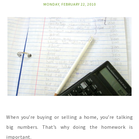
MONDAY, FEBRUARY 22, 2010
When you’re buying or selling a home, you’re talking
big numbers. That’s why doing the homework is
important.