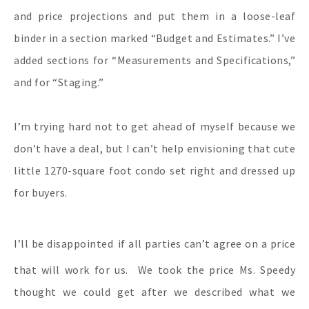
and price projections and put them in a loose-leaf
binder in a section marked “Budget and Estimates.” I’ve
added sections for “Measurements and Specifications,”
and for “Staging.”
I’m trying hard not to get ahead of myself because we
don’t have a deal, but I can’t help envisioning that cute
little 1270-square foot condo set right and dressed up
for buyers.
I’ll be disappointed
if all parties can’t agree on a price
that will work for us. We took the price Ms. Speedy
thought we could get after we described what we