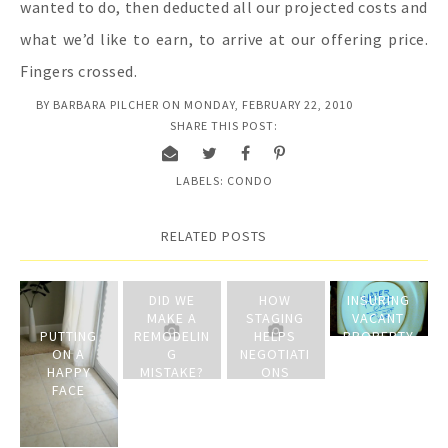
wanted to do, then deducted all our projected costs and
what we’d like to earn, to arrive at our offering price.
Fingers crossed.
BY
BARBARA PILCHER
ON
MONDAY, FEBRUARY 22, 2010
SHARE THIS POST:
LABELS:
CONDO
RELATED POSTS
DID WE
HOW
INSURING
MAKE A
STAGING
VACANT
PUTTING
REMODELIN
HELPS
PROPERTY
ON A
G
NEGOTIATI
ON THE
HAPPY
MISTAKE?
ONS
MARKET
FACE