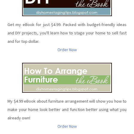
Get my eBook for just $4.99. Packed with budget-friendly ideas
and DIY projects, you'll learn how to stage your home to sell fast
and for top dollar.
Order Now
My $4.99 eBook about furniture arrangement will show you how to
make your home look better and function better using what you
already own!
Order Now