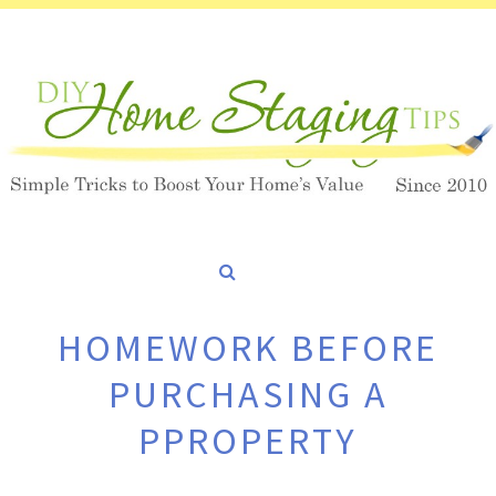
HOMEWORK BEFORE
PURCHASING A
PPROPERTY