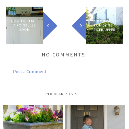
HOW TO STAGE
CONSIDERATION
A POINTLESS
S ON BYING A
ROOM
FIXER-UPPER
NO COMMENTS:
Post a Comment
POPULAR POSTS