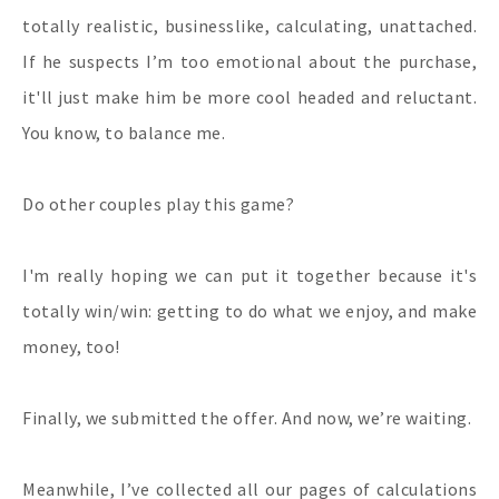
totally realistic, businesslike, calculating, unattached.
If he suspects I’m too emotional about the purchase,
it'll just make him be more cool headed and reluctant.
You know, to balance me.
Do other couples play this game?
I'm really hoping we can put it together because it's
totally win/win: getting to do what we enjoy, and make
money, too!
Finally, we submitted
the offer. And now, we’re waiting.
Meanwhile, I’ve collected all our pages of calculations