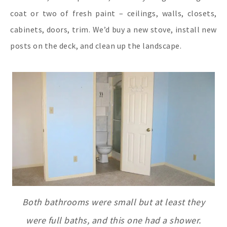
coat or two of fresh paint – ceilings, walls, closets,
cabinets, doors, trim. We’d buy a new stove, install new
posts on the deck, and clean up the landscape.
Both bathrooms were small but at least they
were full baths, and this one had a shower.