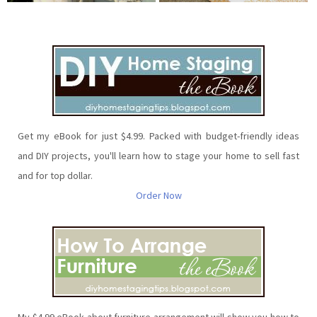
Get my eBook for just $4.99. Packed with budget-friendly ideas
and DIY projects, you'll learn how to stage your home to sell fast
and for top dollar.
Order Now
My $4.99 eBook about furniture arrangement will show you how to