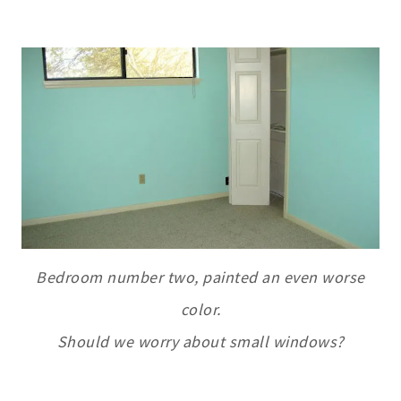
Bedroom number two, painted an even worse
color.
Should we worry about small windows?