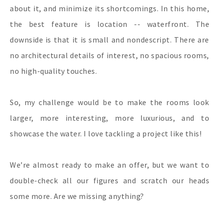
about it, and minimize its shortcomings. In this home,
the best feature is location -- waterfront. The
downside is that it is small and nondescript. There are
no architectural details of interest, no spacious rooms,
no high-quality touches.
So, my challenge would be to make the rooms look
larger, more interesting, more luxurious, and to
showcase the water. I love tackling a project like this!
We’re almost ready to make an offer, but we want to
double-check all our figures and scratch our heads
some more. Are we missing anything?