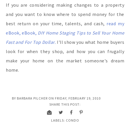
If you are considering making changes to a property
and you want to know where to spend money for the
best return on your time, talents, and cash,
read my
eBook, eBook,
DIY Home Staging Tips to Sell Your Home
Fast and For Top Dollar.
I'll show you what home buyers
look for when they shop, and how you can frugally
make your home on the market someone's dream
home.
BY
BARBARA PILCHER
ON
FRIDAY, FEBRUARY 19, 2010
SHARE THIS POST:
LABELS:
CONDO