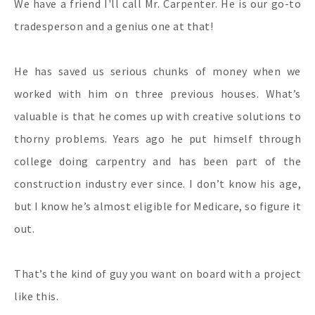
We have a friend I'll call Mr. Carpenter. He is our go-to
tradesperson and a genius one at that!
He has saved us serious chunks of money when we
worked with him on three previous houses. What’s
valuable is that he comes up with creative solutions to
thorny problems. Years ago he put himself through
college doing carpentry and has been part of the
construction industry ever since. I don’t know his age,
but I know he’s almost eligible for Medicare, so figure it
out.
That’s the kind of guy you want on board with a project
like this.