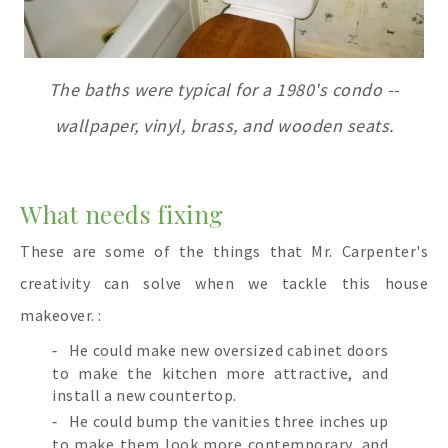
The baths were typical for a 1980's condo --
wallpaper, vinyl, brass, and wooden seats.
What needs fixing
These are some of the things that Mr. Carpenter's
creativity can solve when we tackle this house
makeover. :
He could make new oversized cabinet doors
to make the kitchen more attractive, and
install a new countertop.
He could bump the vanities three inches up
to make them look more contemporary, and