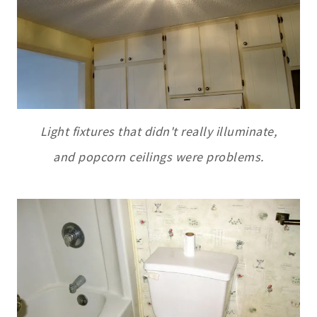
Light fixtures that didn't really illuminate,
and popcorn ceilings were problems.