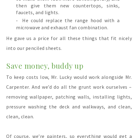
then give them new countertops, sinks,
faucets, and lights.
He could replace the range hood with a
microwave and exhaust fan combination.
He gave us a price for all these things that fit nicely
into our penciled sheets.
Save money, buddy up
To keep costs low, Mr. Lucky would work alongside Mr.
Carpenter. And we’d do all the grunt work ourselves –
removing wallpaper, patching walls, installing lights,
pressure washing the deck and walkways, and clean,
clean, clean.
Of course, we’re painters, so everything would get a