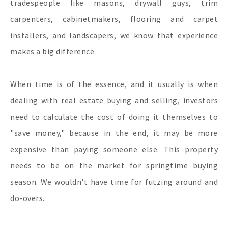
tradespeople like masons, drywall guys, trim
carpenters, cabinetmakers, flooring and carpet
installers, and landscapers, we know that experience
makes a big difference.
When time is of the essence, and it usually is when
dealing with real estate buying and selling, investors
need to calculate the cost of doing it themselves to
"save money," because in the end, it may be more
expensive than paying someone else. This property
needs to be on the market for springtime buying
season. We wouldn't have time for futzing around and
do-overs.