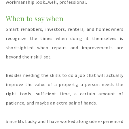
workmanship look...well, professional.
When to say when
Smart rehabbers, investors, renters, and homeowners
recognize the times when doing it themselves is
shortsighted when repairs and improvements are
beyond their skill set.
Besides needing the skills to do a job that will actually
improve the value of a property, a person needs the
right tools, sufficient time, a certain amount of
patience, and maybe an extra pair of hands.
Since Mr. Lucky and I have worked alongside experienced