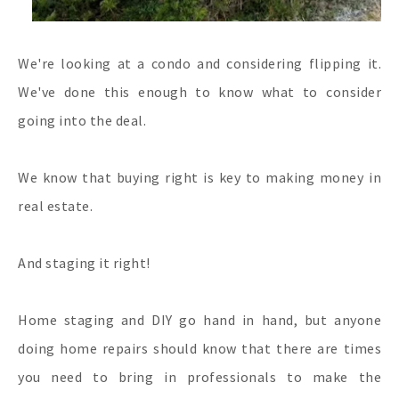
We're looking at a condo and considering flipping it.
We've done this enough to know what to consider
going into the deal.
We know that buying right is key to making money in
real estate.
And staging it right!
Home staging and DIY go hand in hand, but anyone
doing home repairs should know that there are times
you need to bring in professionals to make the