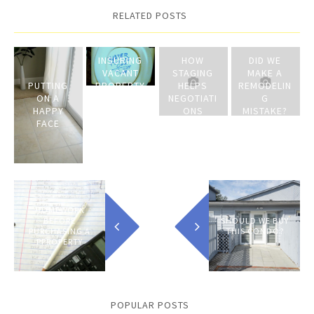
RELATED POSTS
INSURING
HOW
DID WE
VACANT
STAGING
MAKE A
PUTTING
PROPERTY
HELPS
REMODELIN
ON A
ON THE
NEGOTIATI
G
HAPPY
MARKET
ONS
MISTAKE?
FACE
HOMEWORK
BEFORE
SHOULD WE BUY
PURCHASING A
THIS CONDO?
PPROPERTY
POPULAR POSTS