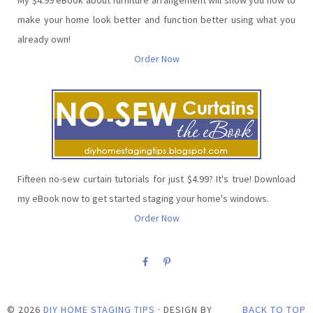
make your home look better and function better using what you
already own!
Order Now
Fifteen no-sew curtain tutorials for just $4.99? It's true! Download
my eBook now to get started staging your home's windows.
Order Now
©
2026
DIY HOME STAGING TIPS
· DESIGN BY
BACK TO TOP