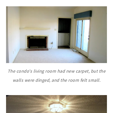
The condo's living room had new carpet, but the
walls were dinged, and the room felt small.