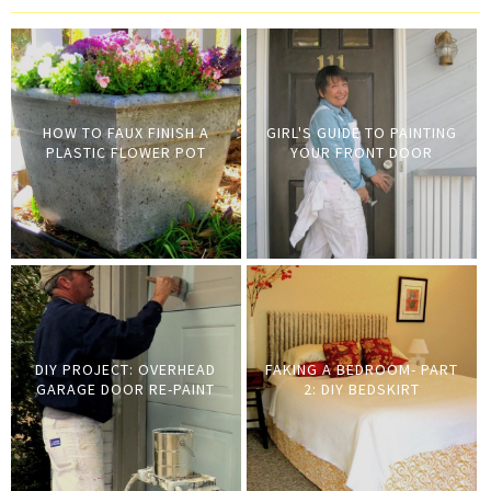
HOW TO FAUX FINISH A
GIRL'S GUIDE TO PAINTING
PLASTIC FLOWER POT
YOUR FRONT DOOR
DIY PROJECT: OVERHEAD
FAKING A BEDROOM- PART
GARAGE DOOR RE-PAINT
2: DIY BEDSKIRT