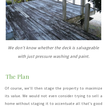
We don't know whether the deck is salvageable
with just pressure washing and paint.
The Plan
Of course, we'll then stage the property to maximize
its value. We would not even consider trying to sell a
home without staging it to accentuate all that's good