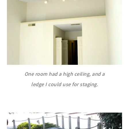
One room had a high ceiling, and a
ledge I could use for staging.