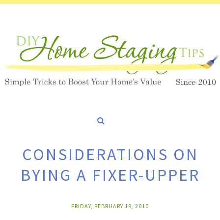
CONSIDERATIONS ON
BYING A FIXER-UPPER
FRIDAY, FEBRUARY 19, 2010