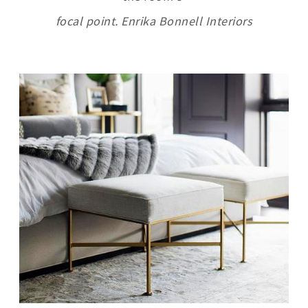
focal point. Enrika Bonnell Interiors