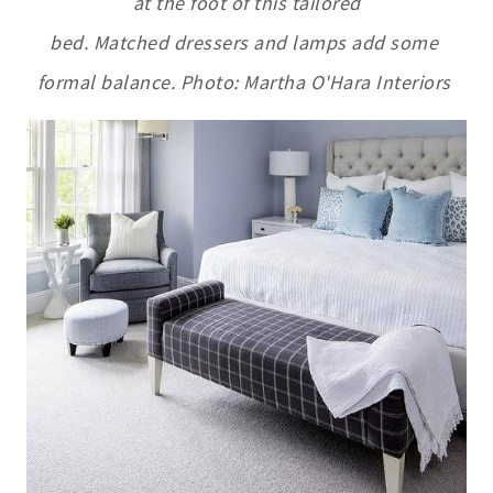
at the foot of this tailored
bed. Matched dressers and lamps add some
formal balance. Photo: Martha O'Hara Interiors