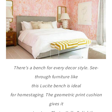
There's a bench for every decor style. See-
through furniture like
this Lucite bench is ideal
for homestaging. The geometric print cushion
gives it