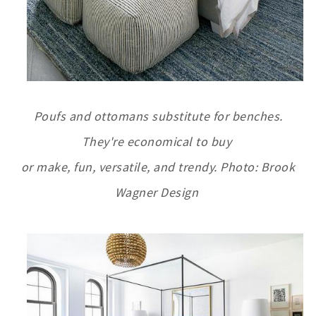
Poufs and ottomans substitute for benches.
They're economical to buy
or make, fun, versatile,
and trendy. Photo: Brook
Wagner Design