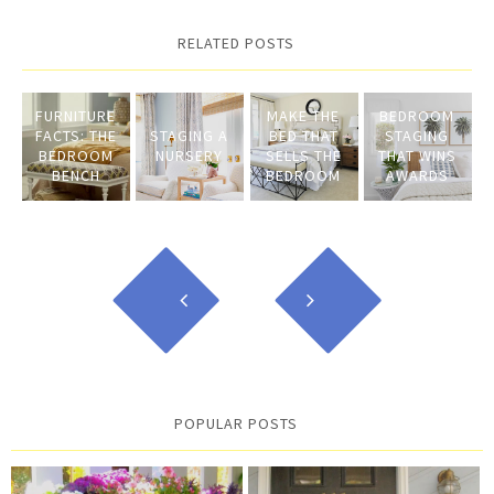
RELATED POSTS
FURNITURE
MAKE THE
BEDROOM
FACTS: THE
STAGING A
BED THAT
STAGING
BEDROOM
NURSERY
SELLS THE
THAT WINS
BENCH
BEDROOM
AWARDS
POPULAR POSTS