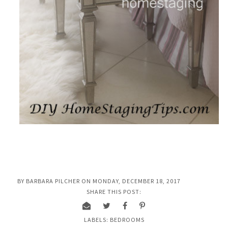
BY
BARBARA PILCHER
ON
MONDAY, DECEMBER 18, 2017
SHARE THIS POST:
LABELS:
BEDROOMS