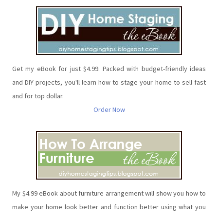
Get my eBook for just $4.99. Packed with budget-friendly ideas
and DIY projects, you'll learn how to stage your home to sell fast
and for top dollar.
Order Now
My $4.99 eBook about furniture arrangement will show you how to
make your home look better and function better using what you