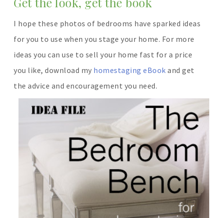
Get the look, get the book
I hope these photos of bedrooms have sparked ideas
for you to use when you stage your home. For more
ideas you can use to sell your home fast for a price
you like, download my
homestaging eBook
and get
the advice and encouragement you need.