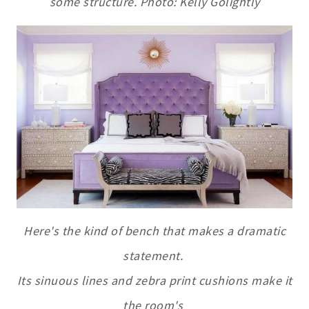
some structure. Photo: Kelly Golightly
Here's the kind of bench that makes a dramatic
statement.
Its sinuous lines and
zebra
print
cushions make it
the room's