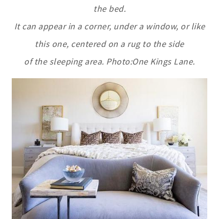
the bed.
It can appear in a corner, under a window, or like
this one, centered on a rug to the side
of the sleeping area. Photo:One Kings Lane.