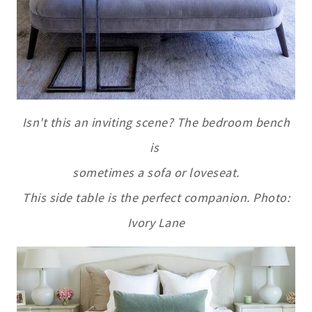
Isn't this an inviting scene? The bedroom bench
is
sometimes a sofa
or loveseat.
This side table is the perfect companion. Photo:
Ivory Lane