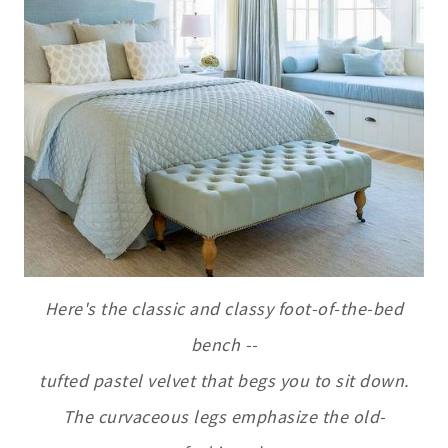
Here's the classic and classy foot-of-the-bed
bench --
tufted pastel velvet that begs you to sit down.
The curvaceous legs emphasize the old-