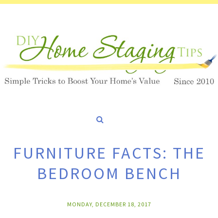
FURNITURE FACTS: THE
BEDROOM BENCH
MONDAY, DECEMBER 18, 2017