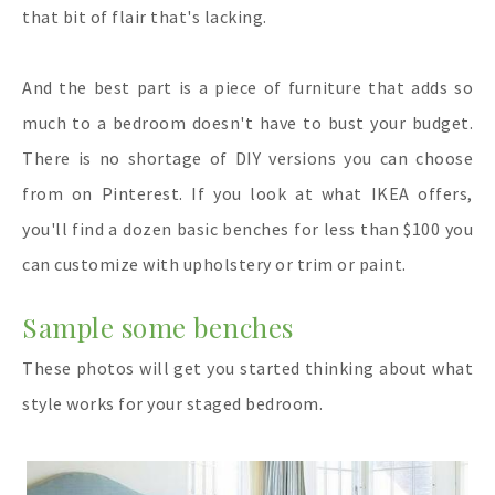
that bit of flair that's lacking.
And the best part is a piece of furniture that adds so
much to a bedroom doesn't have to bust your budget.
There is no shortage of DIY versions you can choose
from on Pinterest. If you look at what IKEA offers,
you'll find a dozen basic benches for less than $100 you
can customize with upholstery or trim or paint.
Sample some benches
These photos will get you started thinking about what
style works for your staged bedroom.