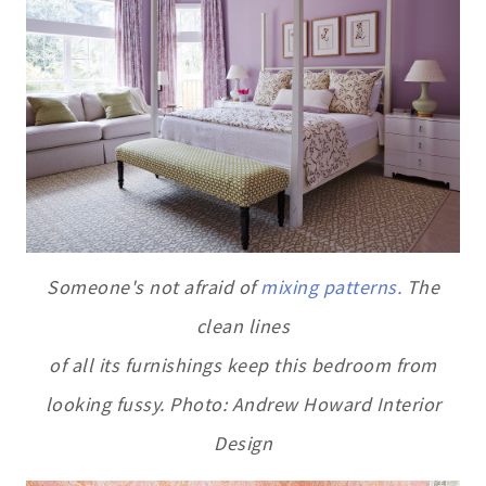
Someone's not afraid of
mixing patterns.
The
clean lines
of all its furnishings keep this bedroom from
looking fussy. Photo: Andrew Howard Interior
Design