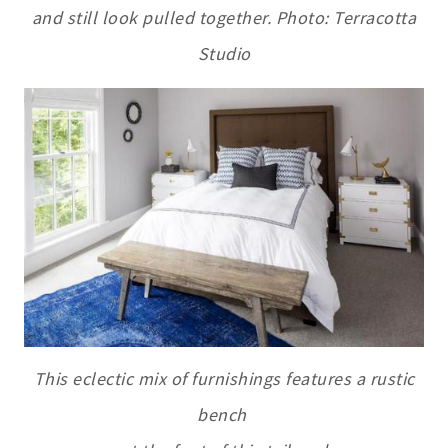
and still look pulled together. Photo: Terracotta
Studio
This eclectic mix of furnishings features a rustic
bench