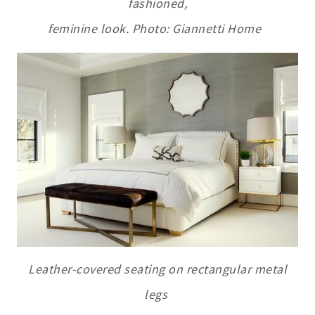
fashioned,
feminine look. Photo: Giannetti Home
L
eather-covered seating on rectangular metal
legs