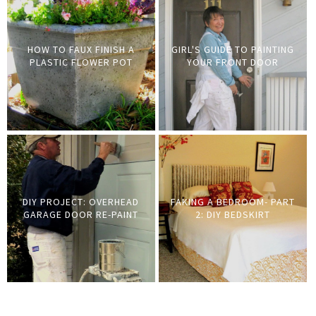
HOW TO FAUX FINISH A
GIRL'S GUIDE TO PAINTING
PLASTIC FLOWER POT
YOUR FRONT DOOR
DIY PROJECT: OVERHEAD
FAKING A BEDROOM- PART
GARAGE DOOR RE-PAINT
2: DIY BEDSKIRT