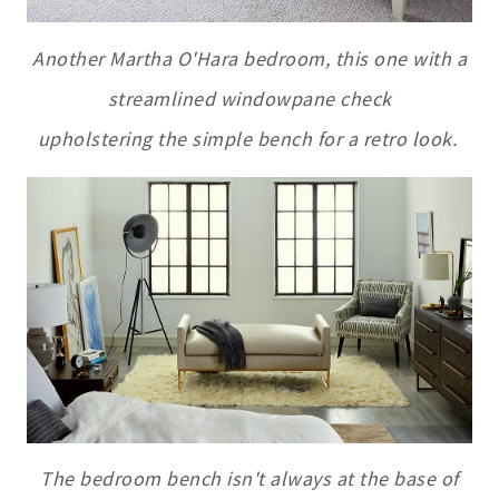
Another Martha O'Hara bedroom, this one with a
streamlined windowpane check
upholstering the simple bench for a retro look.
The bedroom bench isn't always at the base of