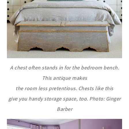
A chest often stands in for the bedroom bench.
This antique makes
the room less pretentious. Chests like this
give you handy storage space, too. Photo: Ginger
Barber