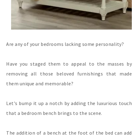
Are any of your bedrooms lacking some personality?
Have you staged them to appeal to the masses by
removing all those beloved furnishings that made
them unique and memorable?
Let's bump it up a notch by adding the luxurious touch
that a bedroom bench brings to the scene.
The addition of a bench at the foot of the bed can add