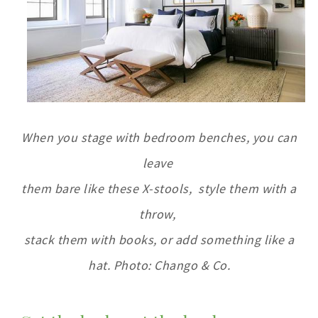
When you stage with bedroom benches, you can
leave
them bare like these X-stools,
style them with a
throw,
stack them with books, or add something like a
hat. Photo: Chango & Co
.