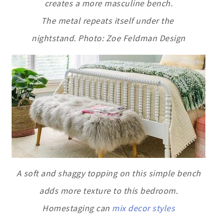
creates a more masculine bench.
The metal repeats itself under the
nightstand. Photo: Zoe Feldman Design
A soft and shaggy topping on this simple bench
adds more texture to this bedroom.
Homestaging can
mix decor styles