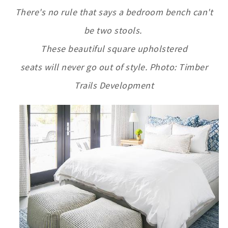
T
here's no rule that says a bedroom bench can't
be two stools.
These beautiful square upholstered
seats will never go out of style. Photo: Timber
Trails Development