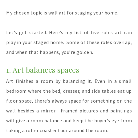
My chosen topic is wall art for staging your home.
Let’s get started. Here’s my list of five roles art can
play in your staged home.
Some of these roles overlap,
and when that happens, you’re golden.
1. Art balances spaces
Art finishes a room by balancing it. Even in a small
bedroom where the bed, dresser, and side tables eat up
floor space, there’s always space for something on the
wall besides a mirror.
Framed pictures and paintings
will give a room balance and keep the buyer’s eye from
taking a roller coaster tour around the room.