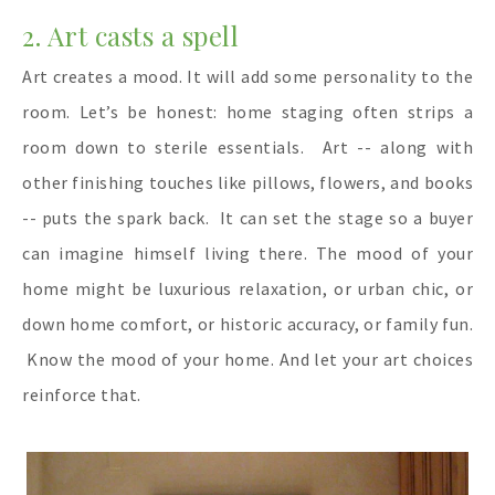
2. Art casts a spell
Art creates a mood. It will add some personality to the
room. Let’s be honest: home staging often strips a
room down to sterile essentials.
Art -- along with
other finishing touches like pillows, flowers, and books
-- puts the spark back.
It can set the stage so a buyer
can imagine himself living there. The mood of your
home might be luxurious relaxation, or urban chic, or
down home comfort, or historic accuracy, or family fun.
Know the mood of your home. And let your art choices
reinforce that.