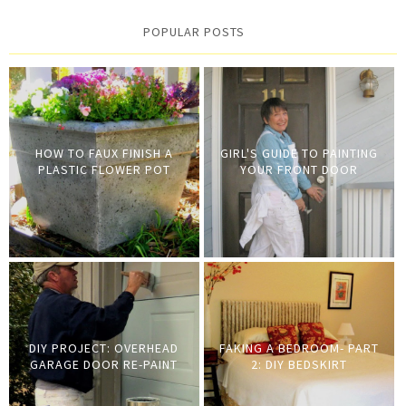
POPULAR POSTS
HOW TO FAUX FINISH A
GIRL'S GUIDE TO PAINTING
PLASTIC FLOWER POT
YOUR FRONT DOOR
DIY PROJECT: OVERHEAD
FAKING A BEDROOM- PART
GARAGE DOOR RE-PAINT
2: DIY BEDSKIRT