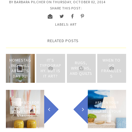
BY
BARBARA PILCHER
ON
THURSDAY, OCTOBER 02, 2014
SHARE THIS POST:
LABELS:
ART
RELATED POSTS
HOMESTAG
IT'S
WHEN TO
RUGS,
ING WALL
TYPOGRAP
GO
WREATHS,
ART: IT'S
HY. BUT IS
FRAMELES
AND QUILTS
DAY 31!
IT ART?
S
THE BASICS FOR
ART ON YOUR
CHOOSING AND
WALLS WILL
USING ART FOR
HELP SELL YOUR
STAGING
HOME