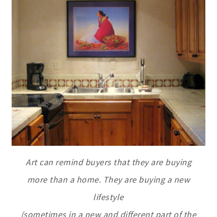
Art can remind buyers that they are buying
more than a home. They are buying a
new
lifestyle
(sometimes in a new and different part of the