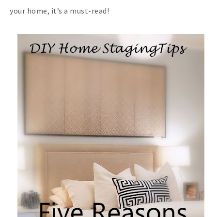
your home, it’s a must-read!