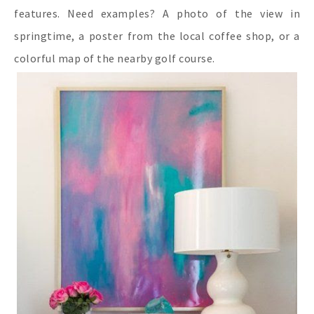
features. Need examples? A photo of the view in
springtime, a poster from the local coffee shop, or a
colorful map of the nearby golf course.