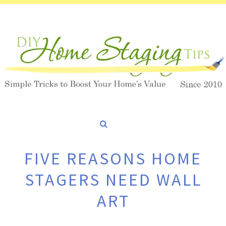
FIVE REASONS HOME
STAGERS NEED WALL
ART