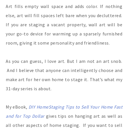
Art fills empty wall space and adds color. If nothing
else, art will fill spaces left bare when you decluttered.
If you are staging a vacant property, wall art will be
your go-to device for warming up a sparsely furnished
room, giving it some personality and friendliness.
As you can guess, I love art. But I am not an art snob.
And I believe that anyone can intelligently choose and
make art for her own home to stage it. That’s what my
31-day series is about.
My eBook,
DIY HomeStaging Tips to Sell Your Home Fast
and for Top Dollar
gives tips on hanging art as well as
all other aspects of home staging.
If you want to sell