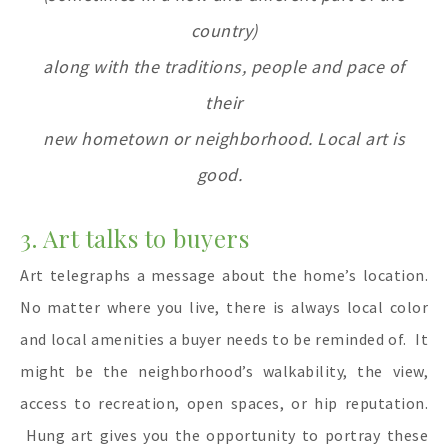
country)
along with the traditions,
people and pace
of
their
new hometown or neighborhood. Local art is
good.
3. Art talks to buyers
Art telegraphs a message about the home’s location.
No matter where you live, there is always local color
and local amenities a buyer needs to be reminded of.
It
might be the neighborhood’s walkability, the view,
access to recreation, open spaces, or hip reputation.
Hung art gives you the opportunity to portray these