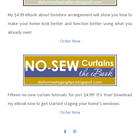
My $4.99 eBook about furniture arrangement will show you how to
make your home look better and function better using what you
already own!
Order Now
Fifteen no-sew curtain tutorials for just $4.99? It's true! Download
my eBook now to get started staging your home's windows.
Order Now