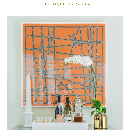
THURSDAY, OCTOBER 2, 2014