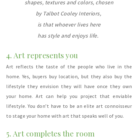
shapes, textures
and
colors,
chosen
by Talbot Cooley Interiors,
is that whoever lives here
has style and enjoys life.
4. Art represents you
Art reflects the taste of the people who live in the
home. Yes, buyers buy location, but they also buy the
lifestyle they envision they will have once they own
your home. Art can help you project that enviable
lifestyle. You don’t have to be an elite art connoisseur
to stage your home with art that speaks well of you.
5. Art completes the room