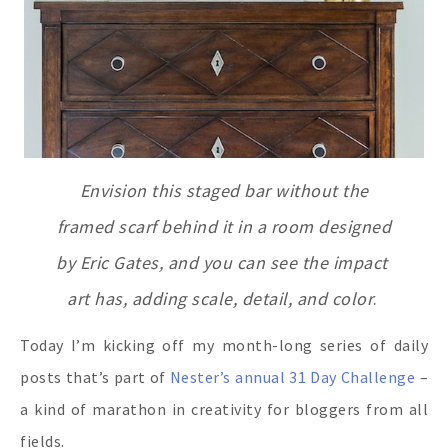
Envision this staged bar without the
framed scarf behind it
in a room designed
by Eric Gates, and you can see the impact
art has, adding scale, detail, and color
.
Today I’m kicking off my month-long series of daily
posts that’s part of
Nester’s annual 31 Day Challenge
–
a kind of marathon in creativity for bloggers from all
fields.