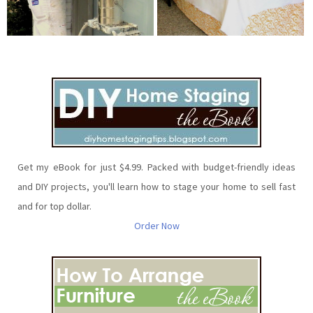
Get my eBook for just $4.99. Packed with budget-friendly ideas
and DIY projects, you'll learn how to stage your home to sell fast
and for top dollar.
Order Now