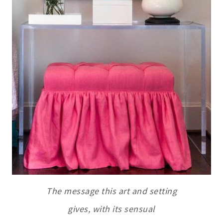
The message this art and setting
gives, with its sensual