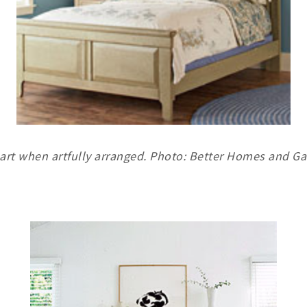
art when artfully arranged. Photo: Better Homes and G