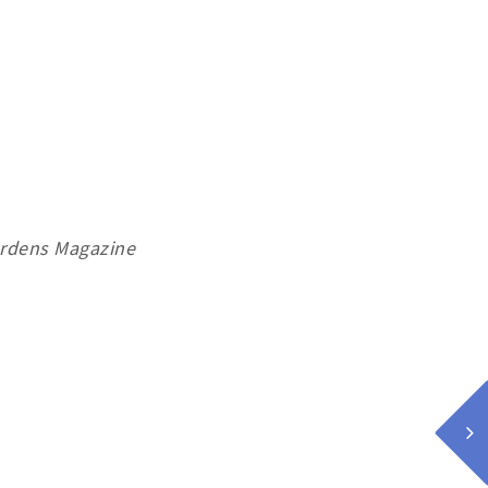
ardens Magazine