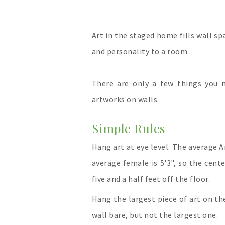
Art in the staged home fills wall s
and personality to a room.
There are only a few things you
artworks on walls.
Simple Rules
Hang art at eye level. The average A
average female is 5'3", so the cent
five and a half feet off the floor.
Hang the largest piece of art on the
wall bare, but not the largest one.