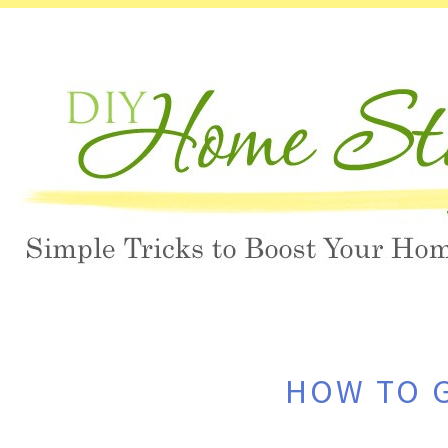
HOW TO G