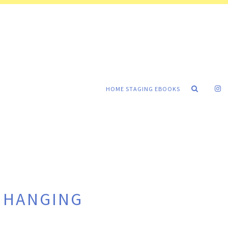
HOME STAGING EBOOKS
E HANGING