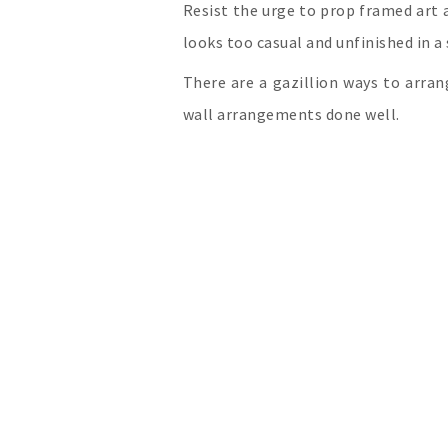
Resist the urge to prop framed art ag
looks too casual and unfinished in 
There are a gazillion ways to arran
wall arrangements done well.