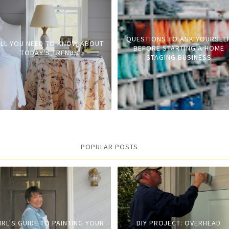
QUESTIONS TO ASK YOURSEL
LL YOU NEED TO KNOW ABOUT
BEFORE STARTING A HOME
TODAY'S TRENDS
STAGING BUSINESS
POPULAR POSTS
IRL'S GUIDE TO PAINTING YOUR
DIY PROJECT: OVERHEAD