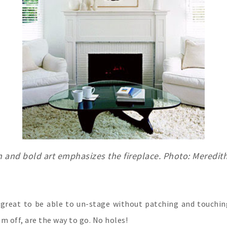
n and bold art emphasizes the fireplace. Photo: Meredit
s great to be able to un-stage without patching and touch
em off, are the way to go. No holes!