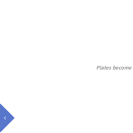
Plates become 