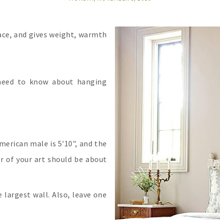
pace, and gives weight, warmth
 need to know about hanging
merican male is 5'10", and the
er of your art should be about
 largest wall. Also, leave one