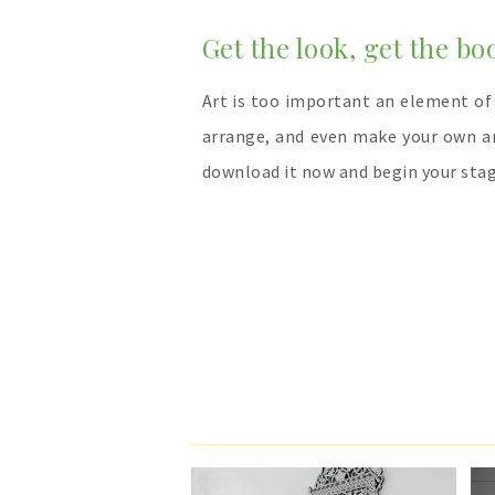
Get the look, get the bo
Art is too important an element of
arrange, and even make your own a
download it now and begin your stag