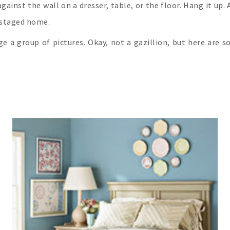
ainst the wall on a dresser, table, or the floor. Hang it up. 
a staged home.
ge a group of pictures. Okay, not a gazillion, but here are