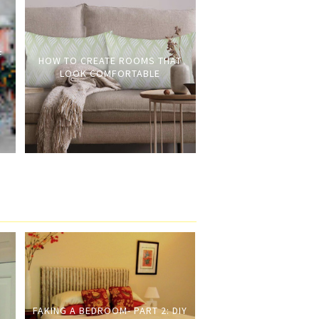
F
HOW TO CREATE ROOMS THAT
LOOK COMFORTABLE
FAKING A BEDROOM- PART 2: DIY