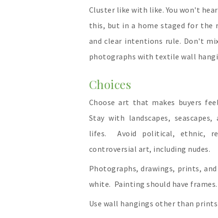
Cluster like with like. You won't hea
this, but in a home staged for the 
and clear intentions rule. Don't mi
photographs with textile wall hangi
Choices
Choose art that makes buyers fee
Stay with landscapes, seascapes, a
lifes. Avoid political, ethnic, re
controversial art, including nudes.
Photographs, drawings, prints, and
white. Painting should have frames.
Use wall hangings other than prints 