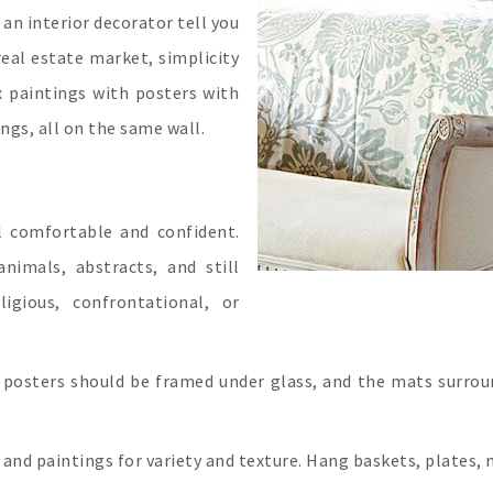
r an interior decorator tell you
real estate market, simplicity
x paintings with posters with
ngs, all on the same wall.
l comfortable and confident.
nimals, abstracts, and still
ligious, confrontational, or
 posters should be framed under glass, and the mats surrou
and paintings for variety and texture. Hang baskets, plates, 