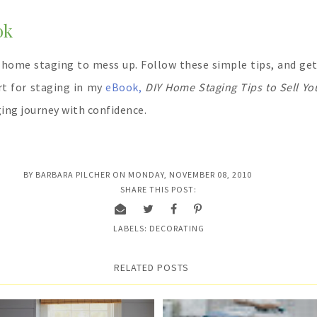
ok
 home staging to mess up. Follow these simple tips, and get 
rt for staging in my
eBook,
DIY Home Staging Tips to Sell Yo
ing journey with confidence.
BY
BARBARA PILCHER
ON
MONDAY, NOVEMBER 08, 2010
SHARE THIS POST:
LABELS:
DECORATING
RELATED POSTS