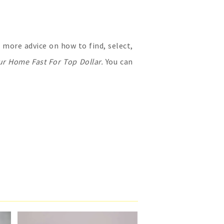
more advice on how to find, select,
ur Home Fast For Top Dollar.
You can