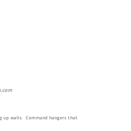
h.com
ing up walls. Command hangers that