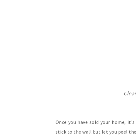
Clea
Once you have sold your home, it'
stick to the wall but let you peel th