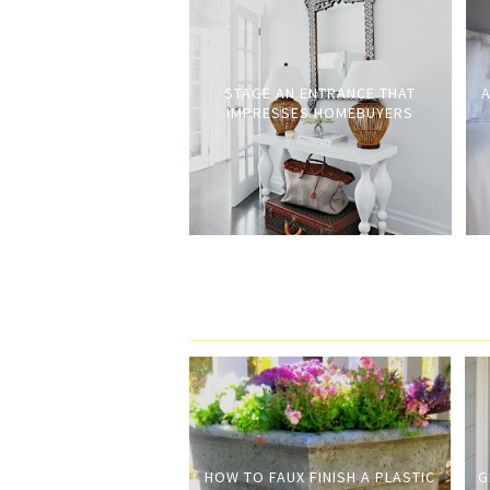
STAGE AN ENTRANCE THAT
A
IMPRESSES HOMEBUYERS
HOW TO FAUX FINISH A PLASTIC
G