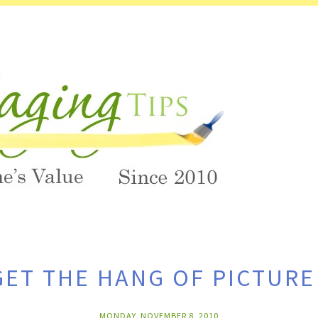
ET THE HANG OF PICTUR
MONDAY, NOVEMBER 8, 2010