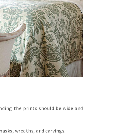
nding the prints should be wide and
masks, wreaths, and carvings.