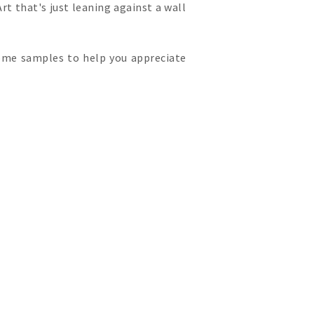
Art that's just leaning against a wall
 some samples to help you appreciate