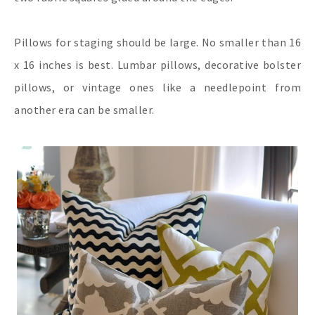
Pillows for staging should be large. No smaller than 16
x 16 inches is best. Lumbar pillows, decorative bolster
pillows, or vintage ones like a needlepoint from
another era can be smaller.