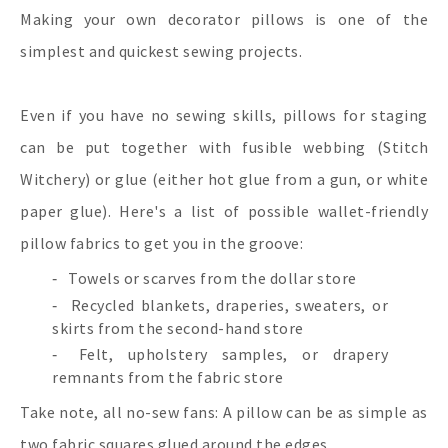
Making your own decorator pillows is one of the
simplest and quickest sewing projects.
Even if you have no sewing skills, pillows for staging
can be put together with fusible webbing (Stitch
Witchery) or glue (either hot glue from a gun, or white
paper glue). Here's a list of possible wallet-friendly
pillow fabrics to get you in the groove:
Towels or scarves from the dollar store
Recycled blankets, draperies, sweaters, or
skirts from the second-hand store
Felt, upholstery samples, or drapery
remnants from the fabric store
Take note, all no-sew fans: A pillow can be as simple as
two fabric squares glued around the edges.