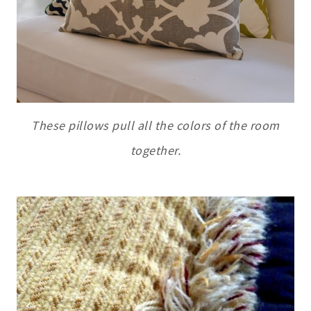
These pillows pull all the colors of the room
together.