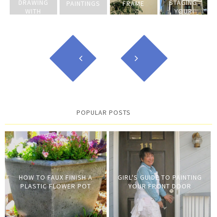
DRAWING
STAGING
PAINTINGS
FRAME
WITH
YOUR
BLEACH
HOME
POPULAR POSTS
HOW TO FAUX FINISH A
GIRL'S GUIDE TO PAINTING
PLASTIC FLOWER POT
YOUR FRONT DOOR