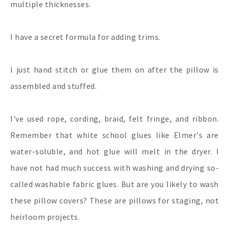
multiple thicknesses.
I have a secret formula for adding trims.
I just hand stitch or glue them on after the pillow is
assembled and stuffed.
I've used rope, cording, braid, felt fringe, and ribbon.
Remember that white school glues like Elmer's are
water-soluble, and hot glue will melt in the dryer. I
have not had much success with washing and drying so-
called washable fabric glues. But are you likely to wash
these pillow covers? These are pillows for staging, not
heirloom projects.