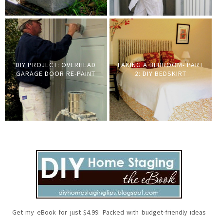
DIY PROJECT: OVERHEAD
FAKING A BEDROOM- PART
GARAGE DOOR RE-PAINT
2: DIY BEDSKIRT
Get my eBook for just $4.99. Packed with budget-friendly ideas