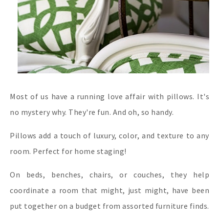
Most of us have a running love affair with pillows. It's
no mystery why. They're fun. And oh, so handy.
Pillows add a touch of luxury, color, and texture to any
room. Perfect for home staging!
On beds, benches, chairs, or couches, they help
coordinate a room that might, just might, have been
put together on a budget from assorted furniture finds.