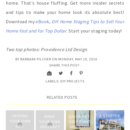
home. That's house fluffing. Get more insider secrets
and tips to make your home look its absolute best!
Download my
eBook,
DIY Home Staging Tips to Sell Your
Home Fast and for Top Dollar
.
Start your staging today!
Two top photos: Providence Ltd Design
BY
BARBARA PILCHER
ON
MONDAY, MAY 10, 2010
SHARE THIS POST:
LABELS:
DIY PROJECTS
RELATED POSTS
CRATING
A STARTER
MAKE
QUICK ART:
YOUR OWN
KIT FOR
YOUR OWN
DRIP PAINT
ART:
BUDGET-
ABSTRACT
AND STRIP