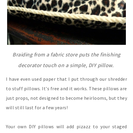
Braiding from a fabric store puts the finishing
decorator touch on a simple, DIY pillow.
I have even used paper that I put through our shredder
to stuff pillows. It's free and it works. These pillows are
just props, not designed to become heirlooms, but they
will still last for a few years!
Your own DIY pillows will add pizazz to your staged