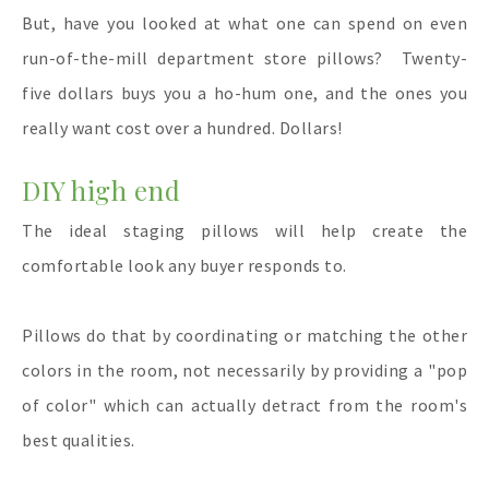
But, have you looked at what one can spend on even
run-of-the-mill department store pillows? Twenty-
five dollars buys you a ho-hum one, and the ones you
really want cost over a hundred. Dollars!
DIY high end
The ideal staging pillows will help create the
comfortable look any buyer responds to.
Pillows do that by coordinating or matching the other
colors in the room, not necessarily by providing a "pop
of color" which can actually detract from the room's
best qualities.