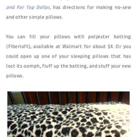
and For Top Dollar
, has directions for making no-sew
and other simple pillows
You can fill your pillows with polyester batting
(Fiberloft), available at Walmart for about $4. Or you
could open up one of your sleeping pillows that has
lost its oomph, fluff up the batting, and stuff your new
pillows.