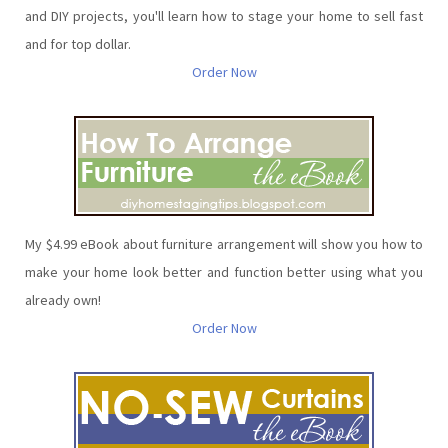
and DIY projects, you'll learn how to stage your home to sell fast
and for top dollar.
Order Now
My $4.99 eBook about furniture arrangement will show you how to
make your home look better and function better using what you
already own!
Order Now