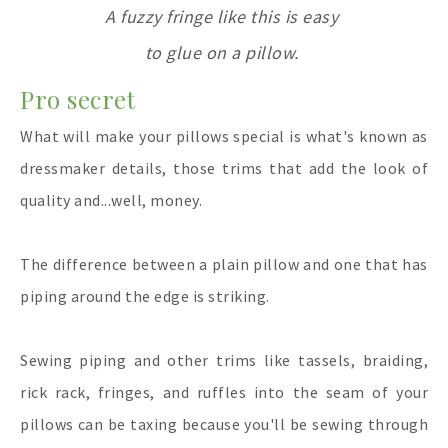
A fuzzy fringe like this is easy
to glue on a pillow.
Pro secret
What will make your pillows special is what's known as
dressmaker details, those trims that add the look of
quality and...well, money.
The difference between a plain pillow and one that has
piping around the edge is striking.
Sewing piping and other trims like tassels, braiding,
rick rack, fringes, and ruffles into the seam of your
pillows can be taxing because you'll be sewing through