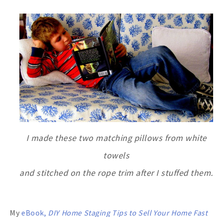
I made these two matching pillows from white
towels
and stitched on the rope trim after I stuffed them.
My
eBook,
DIY Home Staging Tips
to Sell Your Home Fast