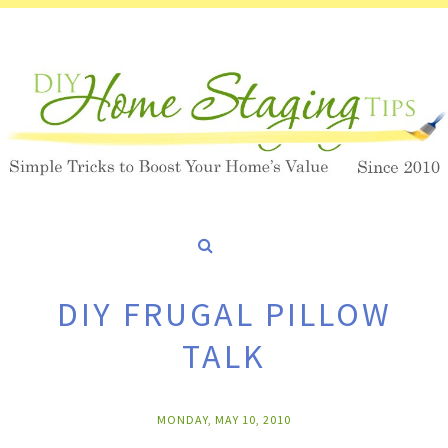
DIY FRUGAL PILLOW
TALK
MONDAY, MAY 10, 2010